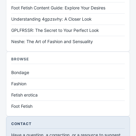
Foot Fetish Content Guide: Explore Your Desires
Understanding 4gpzsvhy: A Closer Look
GPLFR5SR: The Secret to Your Perfect Look
Neshe: The Art of Fashion and Sensuality
BROWSE
Bondage
Fashion
Fetish erotica
Foot Fetish
CONTACT
Have a question, a correction, or a resource to suggest