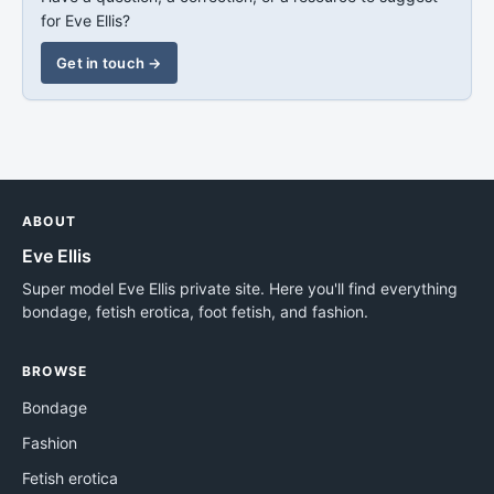
for Eve Ellis?
Get in touch →
ABOUT
Eve Ellis
Super model Eve Ellis private site. Here you'll find everything
bondage, fetish erotica, foot fetish, and fashion.
BROWSE
Bondage
Fashion
Fetish erotica