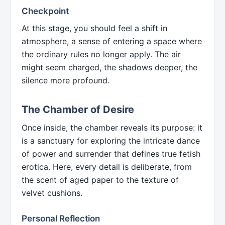
Checkpoint
At this stage, you should feel a shift in
atmosphere, a sense of entering a space where
the ordinary rules no longer apply. The air
might seem charged, the shadows deeper, the
silence more profound.
The Chamber of Desire
Once inside, the chamber reveals its purpose: it
is a sanctuary for exploring the intricate dance
of power and surrender that defines true fetish
erotica. Here, every detail is deliberate, from
the scent of aged paper to the texture of
velvet cushions.
Personal Reflection