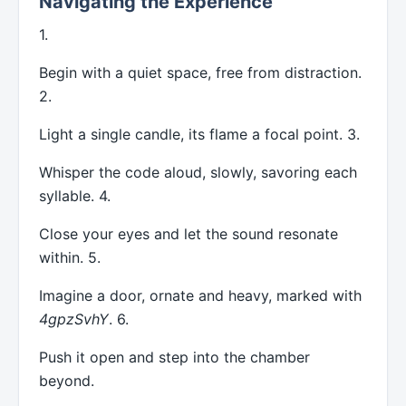
Navigating the Experience
1.
Begin with a quiet space, free from distraction.
2.
Light a single candle, its flame a focal point. 3.
Whisper the code aloud, slowly, savoring each
syllable. 4.
Close your eyes and let the sound resonate
within. 5.
Imagine a door, ornate and heavy, marked with
4gpzSvhY
. 6.
Push it open and step into the chamber
beyond.