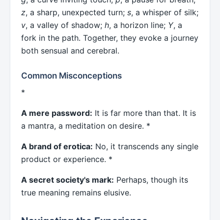
z
, a sharp, unexpected turn;
s
, a whisper of silk;
v
, a valley of shadow;
h
, a horizon line;
Y
, a
fork in the path. Together, they evoke a journey
both sensual and cerebral.
Common Misconceptions
*
A mere password:
It is far more than that. It is
a mantra, a meditation on desire. *
A brand of erotica:
No, it transcends any single
product or experience. *
A secret society's mark:
Perhaps, though its
true meaning remains elusive.