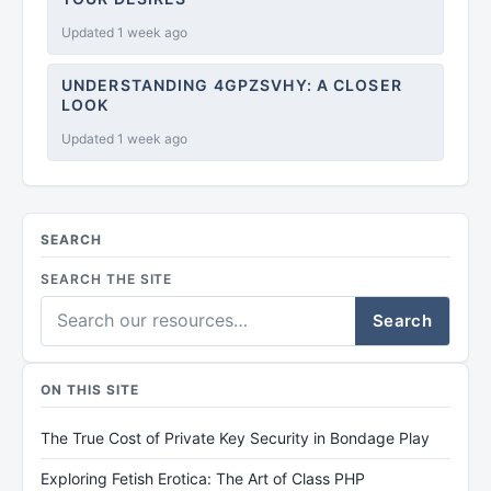
Updated 1 week ago
UNDERSTANDING 4GPZSVHY: A CLOSER
LOOK
Updated 1 week ago
SEARCH
SEARCH THE SITE
Search
ON THIS SITE
The True Cost of Private Key Security in Bondage Play
Exploring Fetish Erotica: The Art of Class PHP