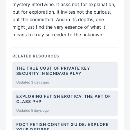
mystery intertwine. It asks not for explanation,
but for exploration. It invites not the curious,
but the committed. And in its depths, one
might just find the very essence of what it
means to truly surrender to the unknown.
RELATED RESOURCES
THE TRUE COST OF PRIVATE KEY
SECURITY IN BONDAGE PLAY
Updated 3 days ago
EXPLORING FETISH EROTICA: THE ART OF
CLASS PHP
Updated 5 days ago
FOOT FETISH CONTENT GUIDE: EXPLORE
YOUR DESIRES