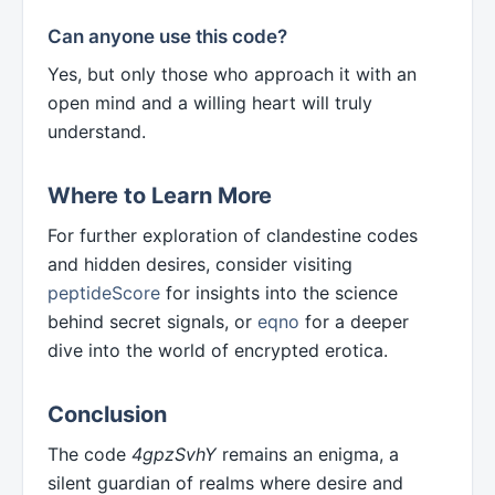
Can anyone use this code?
Yes, but only those who approach it with an
open mind and a willing heart will truly
understand.
Where to Learn More
For further exploration of clandestine codes
and hidden desires, consider visiting
peptideScore
for insights into the science
behind secret signals, or
eqno
for a deeper
dive into the world of encrypted erotica.
Conclusion
The code
4gpzSvhY
remains an enigma, a
silent guardian of realms where desire and