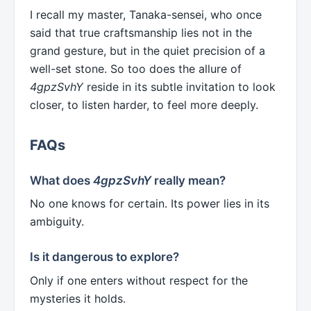
I recall my master, Tanaka-sensei, who once
said that true craftsmanship lies not in the
grand gesture, but in the quiet precision of a
well-set stone. So too does the allure of
4gpzSvhY
reside in its subtle invitation to look
closer, to listen harder, to feel more deeply.
FAQs
What does
4gpzSvhY
really mean?
No one knows for certain. Its power lies in its
ambiguity.
Is it dangerous to explore?
Only if one enters without respect for the
mysteries it holds.