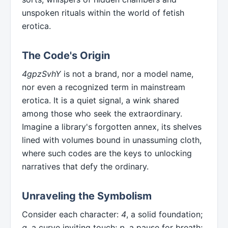
unspoken rituals within the world of fetish
erotica.
The Code's Origin
4gpzSvhY
is not a brand, nor a model name,
nor even a recognized term in mainstream
erotica. It is a quiet signal, a wink shared
among those who seek the extraordinary.
Imagine a library's forgotten annex, its shelves
lined with volumes bound in unassuming cloth,
where such codes are the keys to unlocking
narratives that defy the ordinary.
Unraveling the Symbolism
Consider each character:
4
, a solid foundation;
g
, a curve inviting touch;
p
, a pause for breath;