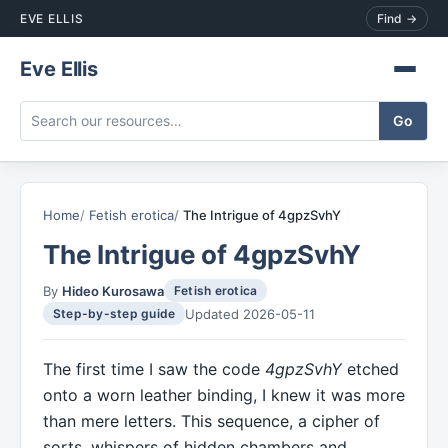
EVE ELLIS
Find →
Eve Ellis
Home
Fetish erotica
The Intrigue of 4gpzSvhY
The Intrigue of 4gpzSvhY
By
Hideo Kurosawa
Fetish erotica
Updated 2026-05-11
Step-by-step guide
The first time I saw the code
4gpzSvhY
etched
onto a worn leather binding, I knew it was more
than mere letters. This sequence, a cipher of
sorts, whispers of hidden chambers and