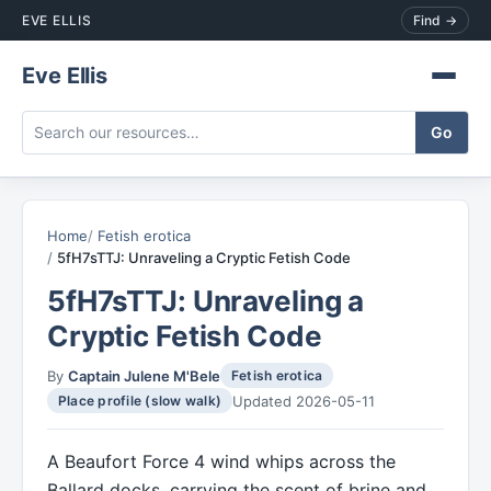
EVE ELLIS
Find →
Eve Ellis
Home
Fetish erotica
5fH7sTTJ: Unraveling a Cryptic Fetish Code
5fH7sTTJ: Unraveling a
Cryptic Fetish Code
By
Captain Julene M'Bele
Fetish erotica
Updated 2026-05-11
Place profile (slow walk)
A Beaufort Force 4 wind whips across the
Ballard docks, carrying the scent of brine and