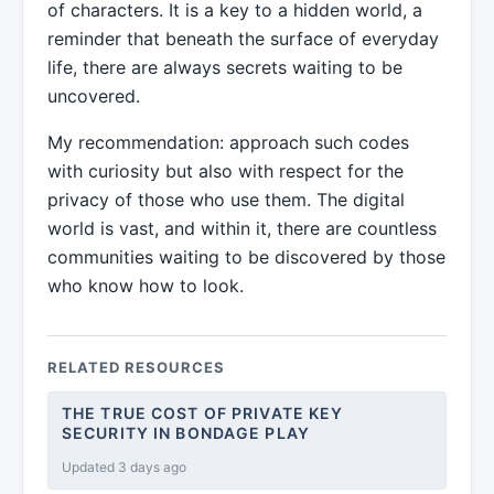
of characters. It is a key to a hidden world, a
reminder that beneath the surface of everyday
life, there are always secrets waiting to be
uncovered.
My recommendation: approach such codes
with curiosity but also with respect for the
privacy of those who use them. The digital
world is vast, and within it, there are countless
communities waiting to be discovered by those
who know how to look.
RELATED RESOURCES
THE TRUE COST OF PRIVATE KEY
SECURITY IN BONDAGE PLAY
Updated 3 days ago