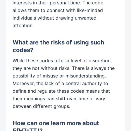
interests in their personal time. The code
allows them to connect with like-minded
individuals without drawing unwanted
attention.
What are the risks of using such
codes?
While these codes offer a level of discretion,
they are not without risks. There is always the
possibility of misuse or misunderstanding.
Moreover, the lack of a central authority to
define and regulate these codes means that
their meanings can shift over time or vary
between different groups.
How can one learn more about
5fH7sTTJ?