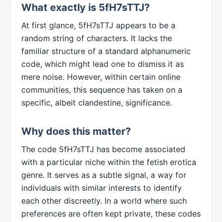
What exactly is 5fH7sTTJ?
At first glance, 5fH7sTTJ appears to be a
random string of characters. It lacks the
familiar structure of a standard alphanumeric
code, which might lead one to dismiss it as
mere noise. However, within certain online
communities, this sequence has taken on a
specific, albeit clandestine, significance.
Why does this matter?
The code 5fH7sTTJ has become associated
with a particular niche within the fetish erotica
genre. It serves as a subtle signal, a way for
individuals with similar interests to identify
each other discreetly. In a world where such
preferences are often kept private, these codes