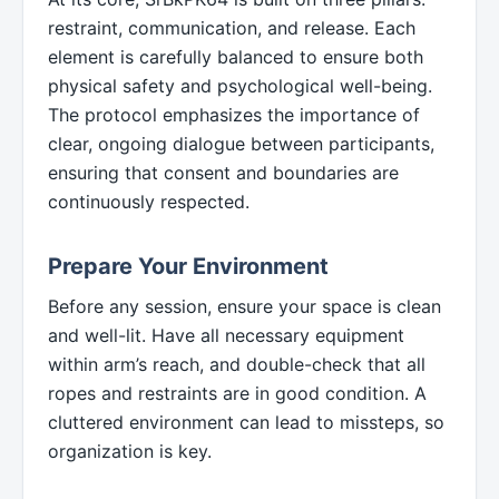
restraint, communication, and release. Each
element is carefully balanced to ensure both
physical safety and psychological well-being.
The protocol emphasizes the importance of
clear, ongoing dialogue between participants,
ensuring that consent and boundaries are
continuously respected.
Prepare Your Environment
Before any session, ensure your space is clean
and well-lit. Have all necessary equipment
within arm’s reach, and double-check that all
ropes and restraints are in good condition. A
cluttered environment can lead to missteps, so
organization is key.