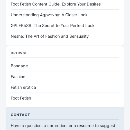
Foot Fetish Content Guide: Explore Your Desires
Understanding 4gpzsvhy: A Closer Look
GPLFR5SR: The Secret to Your Perfect Look
Neshe: The Art of Fashion and Sensuality
BROWSE
Bondage
Fashion
Fetish erotica
Foot Fetish
CONTACT
Have a question, a correction, or a resource to suggest