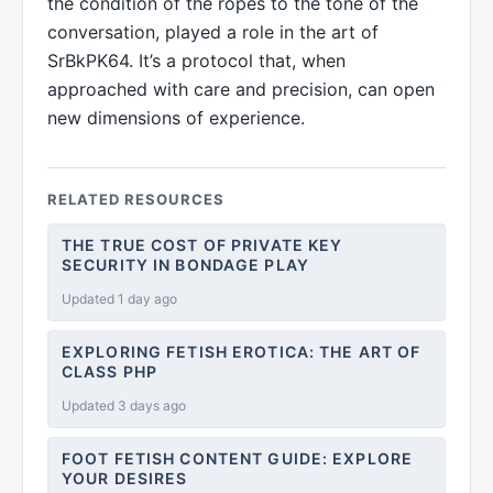
the condition of the ropes to the tone of the
conversation, played a role in the art of
SrBkPK64. It’s a protocol that, when
approached with care and precision, can open
new dimensions of experience.
RELATED RESOURCES
THE TRUE COST OF PRIVATE KEY
SECURITY IN BONDAGE PLAY
Updated 1 day ago
EXPLORING FETISH EROTICA: THE ART OF
CLASS PHP
Updated 3 days ago
FOOT FETISH CONTENT GUIDE: EXPLORE
YOUR DESIRES