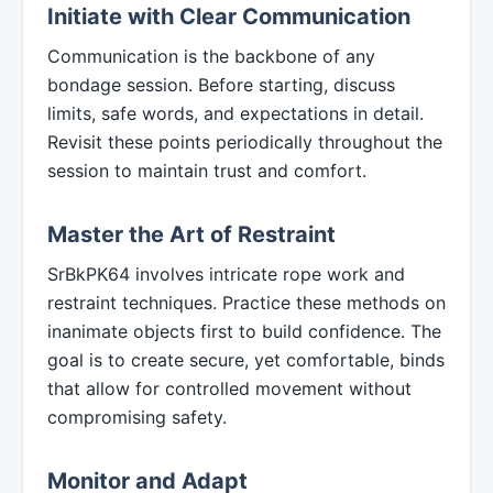
Initiate with Clear Communication
Communication is the backbone of any
bondage session. Before starting, discuss
limits, safe words, and expectations in detail.
Revisit these points periodically throughout the
session to maintain trust and comfort.
Master the Art of Restraint
SrBkPK64 involves intricate rope work and
restraint techniques. Practice these methods on
inanimate objects first to build confidence. The
goal is to create secure, yet comfortable, binds
that allow for controlled movement without
compromising safety.
Monitor and Adapt