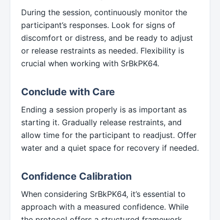
During the session, continuously monitor the
participant’s responses. Look for signs of
discomfort or distress, and be ready to adjust
or release restraints as needed. Flexibility is
crucial when working with SrBkPK64.
Conclude with Care
Ending a session properly is as important as
starting it. Gradually release restraints, and
allow time for the participant to readjust. Offer
water and a quiet space for recovery if needed.
Confidence Calibration
When considering SrBkPK64, it’s essential to
approach with a measured confidence. While
the protocol offers a structured framework,