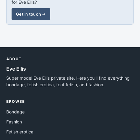
for Eve Ellis?
Get in touch →
ABOUT
Eve Ellis
Super model Eve Ellis private site. Here you'll find everything
bondage, fetish erotica, foot fetish, and fashion.
BROWSE
Bondage
Fashion
Fetish erotica