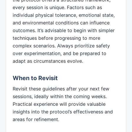
every session is unique. Factors such as
individual physical tolerance, emotional state,
and environmental conditions can influence
outcomes. It’s advisable to begin with simpler
techniques before progressing to more
complex scenarios. Always prioritize safety
over experimentation, and be prepared to
adapt as circumstances evolve.
When to Revisit
Revisit these guidelines after your next few
sessions, ideally within the coming weeks.
Practical experience will provide valuable
insights into the protocol’s effectiveness and
areas for refinement.