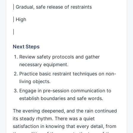
| Gradual, safe release of restraints
| High
|
Next Steps
Review safety protocols and gather
necessary equipment.
Practice basic restraint techniques on non-
living objects.
Engage in pre-session communication to
establish boundaries and safe words.
The evening deepened, and the rain continued
its steady rhythm. There was a quiet
satisfaction in knowing that every detail, from