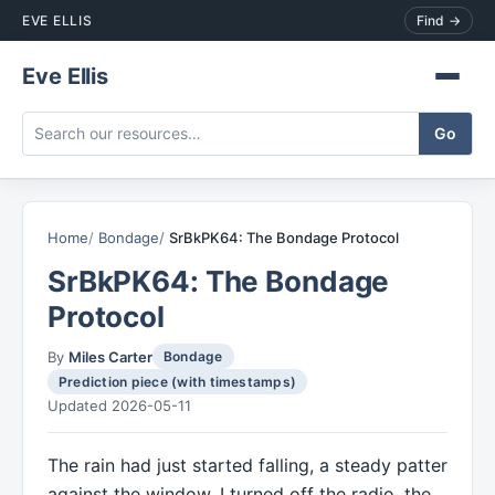
EVE ELLIS
Find →
Eve Ellis
Home
Bondage
SrBkPK64: The Bondage Protocol
SrBkPK64: The Bondage
Protocol
By
Miles Carter
Bondage
Prediction piece (with timestamps)
Updated 2026-05-11
The rain had just started falling, a steady patter
against the window. I turned off the radio, the