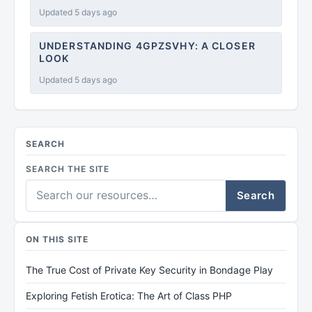
Updated 5 days ago
UNDERSTANDING 4GPZSVHY: A CLOSER
LOOK
Updated 5 days ago
SEARCH
SEARCH THE SITE
Search
ON THIS SITE
The True Cost of Private Key Security in Bondage Play
Exploring Fetish Erotica: The Art of Class PHP