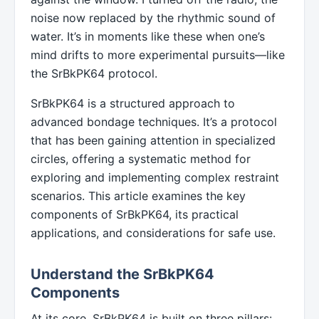
noise now replaced by the rhythmic sound of
water. It’s in moments like these when one’s
mind drifts to more experimental pursuits—like
the SrBkPK64 protocol.
SrBkPK64 is a structured approach to
advanced bondage techniques. It’s a protocol
that has been gaining attention in specialized
circles, offering a systematic method for
exploring and implementing complex restraint
scenarios. This article examines the key
components of SrBkPK64, its practical
applications, and considerations for safe use.
Understand the SrBkPK64
Components
At its core, SrBkPK64 is built on three pillars: