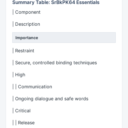
Summary Table: SrBkPK64 Essentials
| Component
| Description
Importance
| Restraint
| Secure, controlled binding techniques
| High
| | Communication
| Ongoing dialogue and safe words
| Critical
| | Release