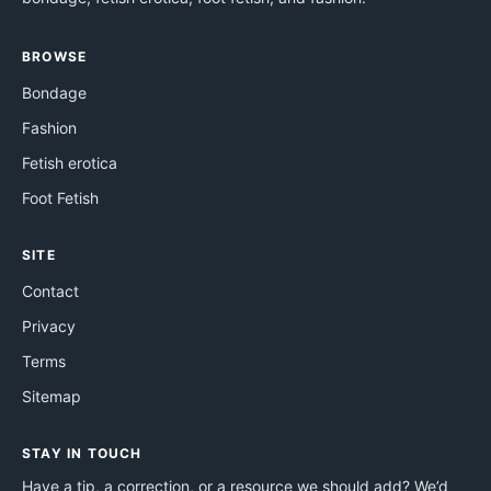
BROWSE
Bondage
Fashion
Fetish erotica
Foot Fetish
SITE
Contact
Privacy
Terms
Sitemap
STAY IN TOUCH
Have a tip, a correction, or a resource we should add? We’d