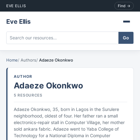
EVE ELLIS
Find →
Eve Ellis
Home
Authors
Adaeze Okonkwo
AUTHOR
Adaeze Okonkwo
5 RESOURCES
Adaeze Okonkwo, 35, born in Lagos in the Surulere
neighborhood, oldest of four. Her father ran a small
electronics-repair stall in Computer Village, her mother
sold ankara fabric. Adaeze went to Yaba College of
Technology for a National Diploma in Computer