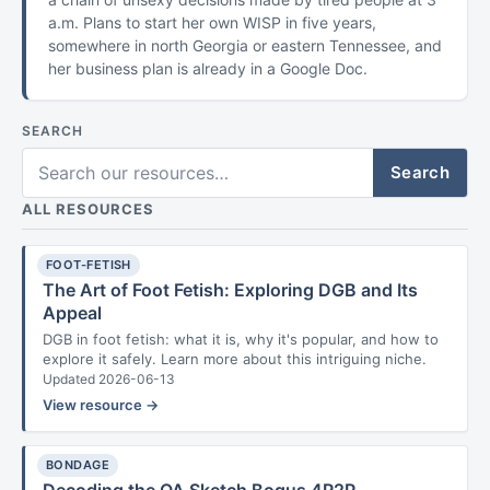
a.m. Plans to start her own WISP in five years,
somewhere in north Georgia or eastern Tennessee, and
her business plan is already in a Google Doc.
SEARCH
Search
ALL RESOURCES
FOOT-FETISH
The Art of Foot Fetish: Exploring DGB and Its
Appeal
DGB in foot fetish: what it is, why it's popular, and how to
explore it safely. Learn more about this intriguing niche.
Updated 2026-06-13
View resource →
BONDAGE