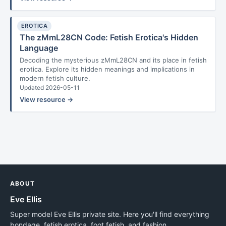
EROTICA
The zMmL28CN Code: Fetish Erotica's Hidden
Language
Decoding the mysterious zMmL28CN and its place in fetish
erotica. Explore its hidden meanings and implications in
modern fetish culture.
Updated 2026-05-11
View resource →
ABOUT
Eve Ellis
Super model Eve Ellis private site. Here you'll find everything
bondage, fetish erotica, foot fetish, and fashion.