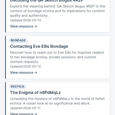
Decoding the QA Sketch Bogus 4R2P
Explore the meaning behind 'QA Sketch Bogus 4R2P' in the
context of bondage erotica and its implications for content
quality and authenticity.
Updated 2026-05-14
View resource →
BONDAGE
Contacting Eve Ellis Bondage
Discover how to reach out to Eve Ellis for inquiries related
to her bondage erotica, private sessions, and custom
content requests.
Updated 2026-05-12
View resource →
EROTICA
The Enigma of n6PdMqLz
Unraveling the mystery of n6PdMqLz in the world of fetish
erotica. A closer look at its significance and allure.
Updated 2026-05-11
View resource →