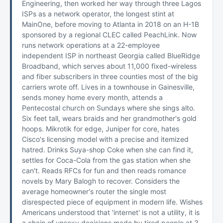
Engineering, then worked her way through three Lagos
ISPs as a network operator, the longest stint at
MainOne, before moving to Atlanta in 2018 on an H-1B
sponsored by a regional CLEC called PeachLink. Now
runs network operations at a 22-employee
independent ISP in northeast Georgia called BlueRidge
Broadband, which serves about 11,000 fixed-wireless
and fiber subscribers in three counties most of the big
carriers wrote off. Lives in a townhouse in Gainesville,
sends money home every month, attends a
Pentecostal church on Sundays where she sings alto.
Six feet tall, wears braids and her grandmother's gold
hoops. Mikrotik for edge, Juniper for core, hates
Cisco's licensing model with a precise and itemized
hatred. Drinks Suya-shop Coke when she can find it,
settles for Coca-Cola from the gas station when she
can't. Reads RFCs for fun and then reads romance
novels by Mary Balogh to recover. Considers the
average homeowner's router the single most
disrespected piece of equipment in modern life. Wishes
Americans understood that 'internet' is not a utility, it is
a chain of unsexy decisions made by tired people at 3