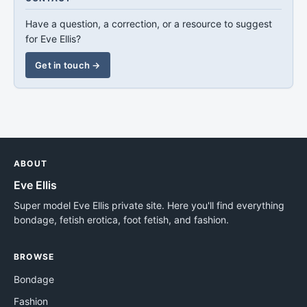
Have a question, a correction, or a resource to suggest
for Eve Ellis?
Get in touch →
ABOUT
Eve Ellis
Super model Eve Ellis private site. Here you'll find everything
bondage, fetish erotica, foot fetish, and fashion.
BROWSE
Bondage
Fashion