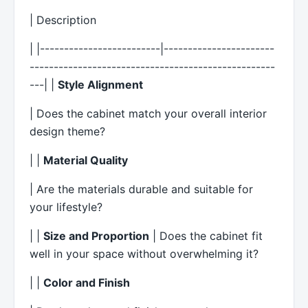
| Description
| |-------------------------|-----------------------
---------------------------------------------------
---| |
Style Alignment
| Does the cabinet match your overall interior
design theme?
| |
Material Quality
| Are the materials durable and suitable for
your lifestyle?
| |
Size and Proportion
| Does the cabinet fit
well in your space without overwhelming it?
| |
Color and Finish