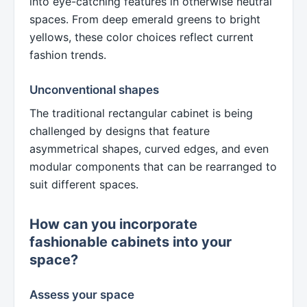
into eye-catching features in otherwise neutral
spaces. From deep emerald greens to bright
yellows, these color choices reflect current
fashion trends.
Unconventional shapes
The traditional rectangular cabinet is being
challenged by designs that feature
asymmetrical shapes, curved edges, and even
modular components that can be rearranged to
suit different spaces.
How can you incorporate
fashionable cabinets into your
space?
Assess your space