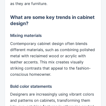
as they are furniture.
What are some key trends in cabinet
design?
Mixing materials
Contemporary cabinet design often blends
different materials, such as combining polished
metal with reclaimed wood or acrylic with
leather accents. This mix creates visually
striking contrasts that appeal to the fashion-
conscious homeowner.
Bold color statements
Designers are increasingly using vibrant colors
and patterns on cabinets, transforming them