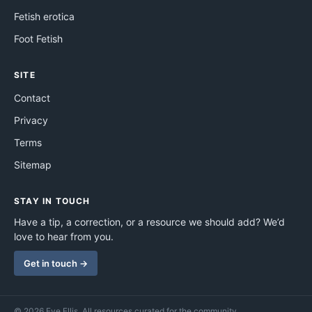
Fetish erotica
Foot Fetish
SITE
Contact
Privacy
Terms
Sitemap
STAY IN TOUCH
Have a tip, a correction, or a resource we should add? We’d
love to hear from you.
Get in touch →
© 2026 Eve Ellis. All resources curated for the community.