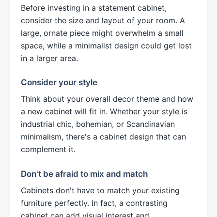
Before investing in a statement cabinet,
consider the size and layout of your room. A
large, ornate piece might overwhelm a small
space, while a minimalist design could get lost
in a larger area.
Consider your style
Think about your overall decor theme and how
a new cabinet will fit in. Whether your style is
industrial chic, bohemian, or Scandinavian
minimalism, there's a cabinet design that can
complement it.
Don't be afraid to mix and match
Cabinets don't have to match your existing
furniture perfectly. In fact, a contrasting
cabinet can add visual interest and