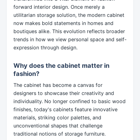
forward interior design. Once merely a
utilitarian storage solution, the modern cabinet
now makes bold statements in homes and
boutiques alike. This evolution reflects broader
trends in how we view personal space and self-
expression through design.
Why does the cabinet matter in
fashion?
The cabinet has become a canvas for
designers to showcase their creativity and
individuality. No longer confined to basic wood
finishes, today's cabinets feature innovative
materials, striking color palettes, and
unconventional shapes that challenge
traditional notions of storage furniture.