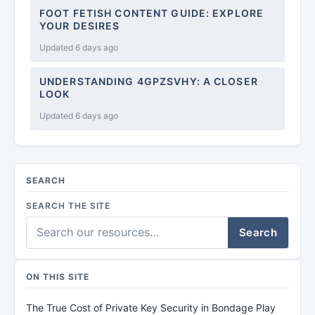
FOOT FETISH CONTENT GUIDE: EXPLORE
YOUR DESIRES
Updated 6 days ago
UNDERSTANDING 4GPZSVHY: A CLOSER
LOOK
Updated 6 days ago
SEARCH
SEARCH THE SITE
Search
ON THIS SITE
The True Cost of Private Key Security in Bondage Play