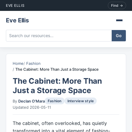
EVE ELLIS
Find →
Eve Ellis
Home
Fashion
The Cabinet: More Than Just a Storage Space
The Cabinet: More Than
Just a Storage Space
By
Declan O'Mara
Fashion
Interview style
Updated 2026-05-11
The cabinet, often overlooked, has quietly
transformed into a vital element of fashion-