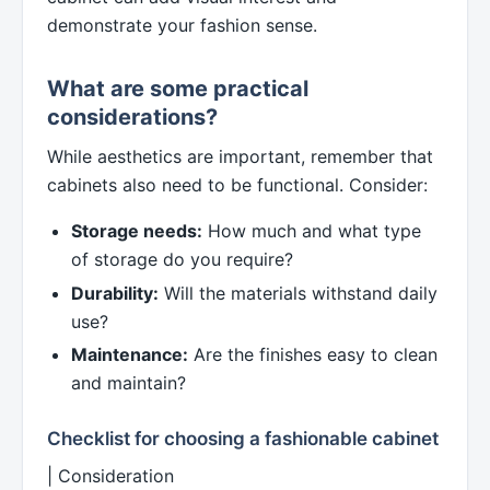
demonstrate your fashion sense.
What are some practical
considerations?
While aesthetics are important, remember that
cabinets also need to be functional. Consider:
Storage needs:
How much and what type
of storage do you require?
Durability:
Will the materials withstand daily
use?
Maintenance:
Are the finishes easy to clean
and maintain?
Checklist for choosing a fashionable cabinet
| Consideration