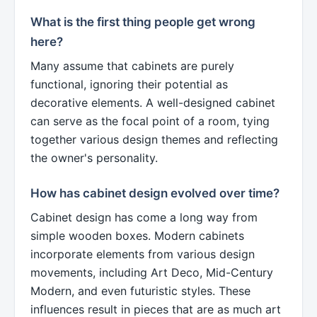
What is the first thing people get wrong
here?
Many assume that cabinets are purely
functional, ignoring their potential as
decorative elements. A well-designed cabinet
can serve as the focal point of a room, tying
together various design themes and reflecting
the owner's personality.
How has cabinet design evolved over time?
Cabinet design has come a long way from
simple wooden boxes. Modern cabinets
incorporate elements from various design
movements, including Art Deco, Mid-Century
Modern, and even futuristic styles. These
influences result in pieces that are as much art