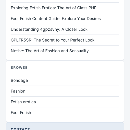
Exploring Fetish Erotica: The Art of Class PHP
Foot Fetish Content Guide: Explore Your Desires
Understanding 4gpzsvhy: A Closer Look
GPLFR5SR: The Secret to Your Perfect Look
Neshe: The Art of Fashion and Sensuality
BROWSE
Bondage
Fashion
Fetish erotica
Foot Fetish
CONTACT