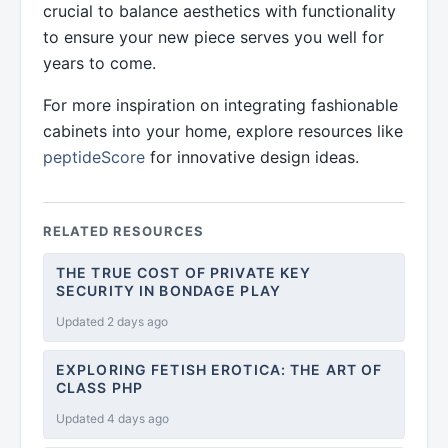
crucial to balance aesthetics with functionality
to ensure your new piece serves you well for
years to come.
For more inspiration on integrating fashionable
cabinets into your home, explore resources like
peptideScore
for innovative design ideas.
RELATED RESOURCES
THE TRUE COST OF PRIVATE KEY
SECURITY IN BONDAGE PLAY
Updated 2 days ago
EXPLORING FETISH EROTICA: THE ART OF
CLASS PHP
Updated 4 days ago