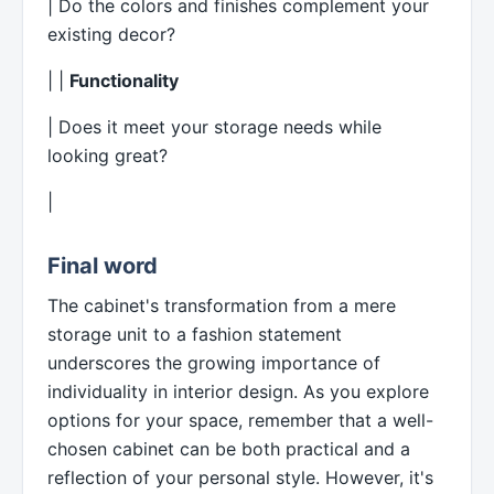
| Do the colors and finishes complement your
existing decor?
| |
Functionality
| Does it meet your storage needs while
looking great?
|
Final word
The cabinet's transformation from a mere
storage unit to a fashion statement
underscores the growing importance of
individuality in interior design. As you explore
options for your space, remember that a well-
chosen cabinet can be both practical and a
reflection of your personal style. However, it's