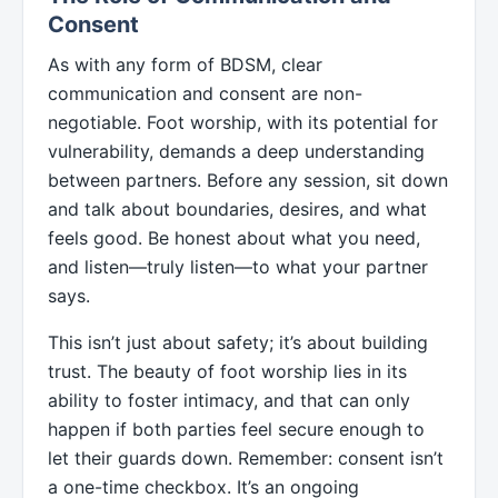
Consent
As with any form of BDSM, clear
communication and consent are non-
negotiable. Foot worship, with its potential for
vulnerability, demands a deep understanding
between partners. Before any session, sit down
and talk about boundaries, desires, and what
feels good. Be honest about what you need,
and listen—truly listen—to what your partner
says.
This isn’t just about safety; it’s about building
trust. The beauty of foot worship lies in its
ability to foster intimacy, and that can only
happen if both parties feel secure enough to
let their guards down. Remember: consent isn’t
a one-time checkbox. It’s an ongoing