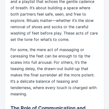
and a playlist that echoes the gentle cadence
of breath. It’s about building a space where
both partners feel safe, seen, and free to
explore. Rituals matter—whether it’s the slow
removal of shoes and socks or the careful
washing of feet before play. These acts of care
set the tone for what’s to come.
For some, the mere act of massaging or
caressing the feet can be enough to tip the
scales into full arousal. For others, it’s the
teasing delay, the drawn-out build-up that
makes the final surrender all the more potent.
It’s a delicate balance of teasing and
tenderness, where every touch is charged with
meaning.
The Role of Communication and