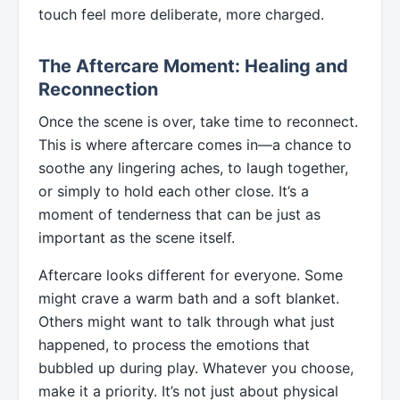
touch feel more deliberate, more charged.
The Aftercare Moment: Healing and
Reconnection
Once the scene is over, take time to reconnect.
This is where aftercare comes in—a chance to
soothe any lingering aches, to laugh together,
or simply to hold each other close. It’s a
moment of tenderness that can be just as
important as the scene itself.
Aftercare looks different for everyone. Some
might crave a warm bath and a soft blanket.
Others might want to talk through what just
happened, to process the emotions that
bubbled up during play. Whatever you choose,
make it a priority. It’s not just about physical