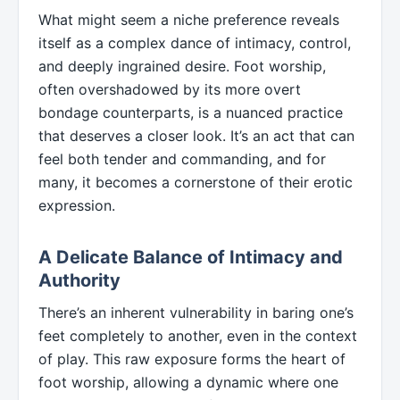
What might seem a niche preference reveals
itself as a complex dance of intimacy, control,
and deeply ingrained desire. Foot worship,
often overshadowed by its more overt
bondage counterparts, is a nuanced practice
that deserves a closer look. It’s an act that can
feel both tender and commanding, and for
many, it becomes a cornerstone of their erotic
expression.
A Delicate Balance of Intimacy and
Authority
There’s an inherent vulnerability in baring one’s
feet completely to another, even in the context
of play. This raw exposure forms the heart of
foot worship, allowing a dynamic where one