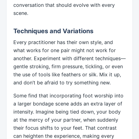
conversation that should evolve with every
scene.
Techniques and Variations
Every practitioner has their own style, and
what works for one pair might not work for
another. Experiment with different techniques—
gentle stroking, firm pressure, tickling, or even
the use of tools like feathers or silk. Mix it up,
and don’t be afraid to try something new.
Some find that incorporating foot worship into
a larger bondage scene adds an extra layer of
intensity. Imagine being tied down, your body
at the mercy of your partner, when suddenly
their focus shifts to your feet. That contrast
can heighten the experience, making every