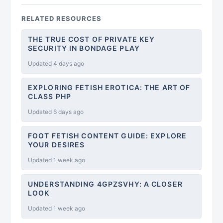
RELATED RESOURCES
THE TRUE COST OF PRIVATE KEY
SECURITY IN BONDAGE PLAY
Updated 4 days ago
EXPLORING FETISH EROTICA: THE ART OF
CLASS PHP
Updated 6 days ago
FOOT FETISH CONTENT GUIDE: EXPLORE
YOUR DESIRES
Updated 1 week ago
UNDERSTANDING 4GPZSVHY: A CLOSER
LOOK
Updated 1 week ago