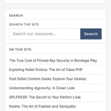
SEARCH
SEARCH THE SITE
Search
ON THIS SITE
The True Cost of Private Key Security in Bondage Play
Exploring Fetish Erotica: The Art of Class PHP
Foot Fetish Content Guide: Explore Your Desires
Understanding 4gpzsvhy: A Closer Look
GPLFR5SR: The Secret to Your Perfect Look
Neshe: The Art of Fashion and Sensuality