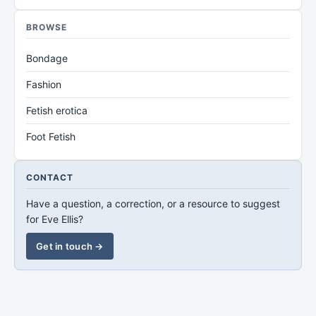
BROWSE
Bondage
Fashion
Fetish erotica
Foot Fetish
CONTACT
Have a question, a correction, or a resource to suggest
for Eve Ellis?
Get in touch →