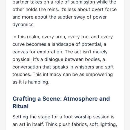
partner takes on a role of submission while the
other holds the reins. It’s less about overt force
and more about the subtler sway of power
dynamics.
In this realm, every arch, every toe, and every
curve becomes a landscape of potential, a
canvas for exploration. The act isn’t merely
physical; it’s a dialogue between bodies, a
conversation that speaks in whispers and soft
touches. This intimacy can be as empowering
as it is humbling.
Crafting a Scene: Atmosphere and
Ritual
Setting the stage for a foot worship session is
an art in itself. Think plush fabrics, soft lighting,