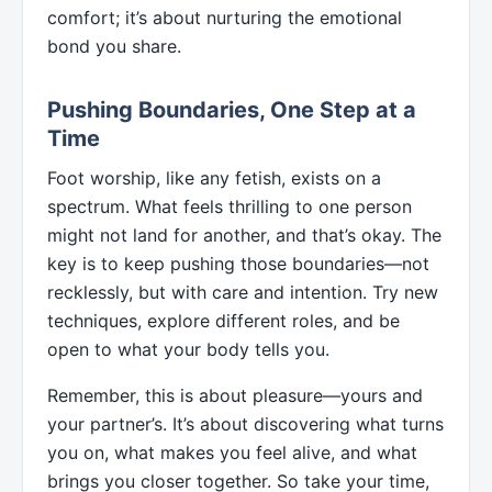
comfort; it’s about nurturing the emotional
bond you share.
Pushing Boundaries, One Step at a
Time
Foot worship, like any fetish, exists on a
spectrum. What feels thrilling to one person
might not land for another, and that’s okay. The
key is to keep pushing those boundaries—not
recklessly, but with care and intention. Try new
techniques, explore different roles, and be
open to what your body tells you.
Remember, this is about pleasure—yours and
your partner’s. It’s about discovering what turns
you on, what makes you feel alive, and what
brings you closer together. So take your time,