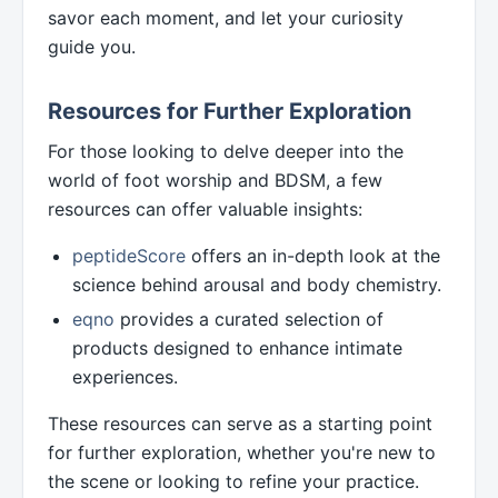
savor each moment, and let your curiosity
guide you.
Resources for Further Exploration
For those looking to delve deeper into the
world of foot worship and BDSM, a few
resources can offer valuable insights:
peptideScore
offers an in-depth look at the
science behind arousal and body chemistry.
eqno
provides a curated selection of
products designed to enhance intimate
experiences.
These resources can serve as a starting point
for further exploration, whether you're new to
the scene or looking to refine your practice.