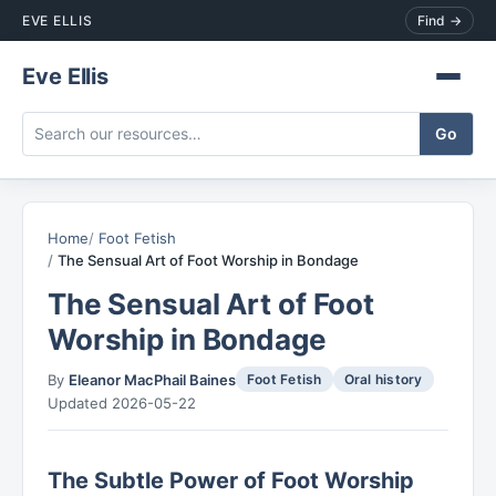
EVE ELLIS
Find →
Eve Ellis
Home
Foot Fetish
The Sensual Art of Foot Worship in Bondage
The Sensual Art of Foot
Worship in Bondage
By
Eleanor MacPhail Baines
Foot Fetish
Oral history
Updated 2026-05-22
The Subtle Power of Foot Worship