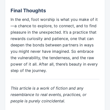
Final Thoughts
In the end, foot worship is what you make of it
—a chance to explore, to connect, and to find
pleasure in the unexpected. It’s a practice that
rewards curiosity and patience, one that can
deepen the bonds between partners in ways
you might never have imagined. So embrace
the vulnerability, the tenderness, and the raw
power of it all. After all, there’s beauty in every
step of the journey.
This article is a work of fiction and any
resemblance to real events, practices, or
people is purely coincidental.