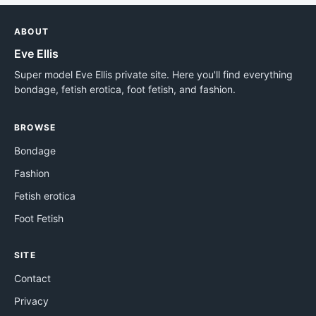
ABOUT
Eve Ellis
Super model Eve Ellis private site. Here you'll find everything
bondage, fetish erotica, foot fetish, and fashion.
BROWSE
Bondage
Fashion
Fetish erotica
Foot Fetish
SITE
Contact
Privacy