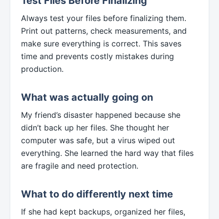
Test Files Before Finalizing
Always test your files before finalizing them.
Print out patterns, check measurements, and
make sure everything is correct. This saves
time and prevents costly mistakes during
production.
What was actually going on
My friend’s disaster happened because she
didn’t back up her files. She thought her
computer was safe, but a virus wiped out
everything. She learned the hard way that files
are fragile and need protection.
What to do differently next time
If she had kept backups, organized her files,