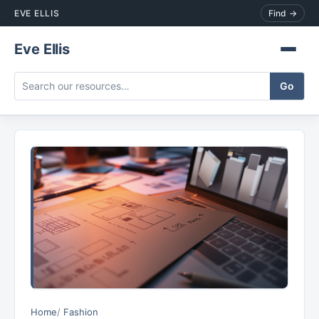
EVE ELLIS
Find →
Eve Ellis
Home
Fashion