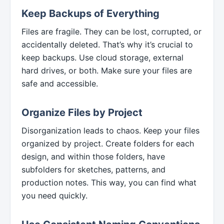
Keep Backups of Everything
Files are fragile. They can be lost, corrupted, or
accidentally deleted. That’s why it’s crucial to
keep backups. Use cloud storage, external
hard drives, or both. Make sure your files are
safe and accessible.
Organize Files by Project
Disorganization leads to chaos. Keep your files
organized by project. Create folders for each
design, and within those folders, have
subfolders for sketches, patterns, and
production notes. This way, you can find what
you need quickly.