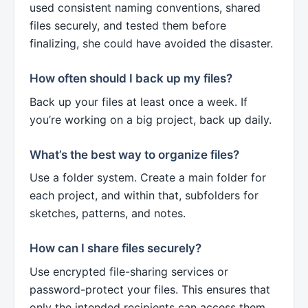
used consistent naming conventions, shared
files securely, and tested them before
finalizing, she could have avoided the disaster.
How often should I back up my files?
Back up your files at least once a week. If
you’re working on a big project, back up daily.
What’s the best way to organize files?
Use a folder system. Create a main folder for
each project, and within that, subfolders for
sketches, patterns, and notes.
How can I share files securely?
Use encrypted file-sharing services or
password-protect your files. This ensures that
only the intended recipients can access them.