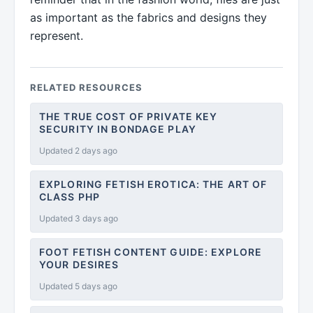
as important as the fabrics and designs they
represent.
RELATED RESOURCES
THE TRUE COST OF PRIVATE KEY
SECURITY IN BONDAGE PLAY
Updated 2 days ago
EXPLORING FETISH EROTICA: THE ART OF
CLASS PHP
Updated 3 days ago
FOOT FETISH CONTENT GUIDE: EXPLORE
YOUR DESIRES
Updated 5 days ago