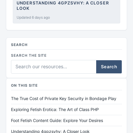
UNDERSTANDING 4GPZSVHY: A CLOSER
LOOK
Updated 6 days ago
SEARCH
SEARCH THE SITE
Search
ON THIS SITE
The True Cost of Private Key Security in Bondage Play
Exploring Fetish Erotica: The Art of Class PHP
Foot Fetish Content Guide: Explore Your Desires
Understanding 4gpzsvhy: A Closer Look