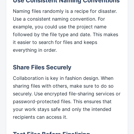
Use Consistent Naming Conventions
Naming files randomly is a recipe for disaster.
Use a consistent naming convention. For
example, you could use the project name
followed by the file type and date. This makes
it easier to search for files and keeps
everything in order.
Share Files Securely
Collaboration is key in fashion design. When
sharing files with others, make sure to do so
securely. Use encrypted file-sharing services or
password-protected files. This ensures that
your work stays safe and only the intended
recipients can access it.