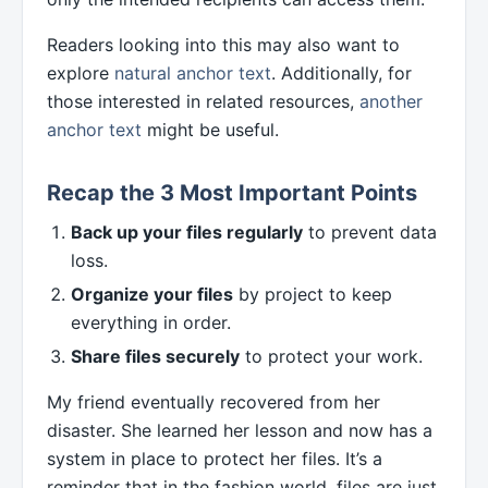
Readers looking into this may also want to
explore
natural anchor text
. Additionally, for
those interested in related resources,
another
anchor text
might be useful.
Recap the 3 Most Important Points
Back up your files regularly
to prevent data
loss.
Organize your files
by project to keep
everything in order.
Share files securely
to protect your work.
My friend eventually recovered from her
disaster. She learned her lesson and now has a
system in place to protect her files. It’s a
reminder that in the fashion world, files are just