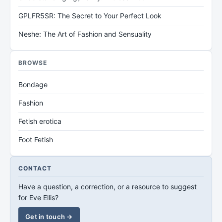
GPLFR5SR: The Secret to Your Perfect Look
Neshe: The Art of Fashion and Sensuality
BROWSE
Bondage
Fashion
Fetish erotica
Foot Fetish
CONTACT
Have a question, a correction, or a resource to suggest
for Eve Ellis?
Get in touch →