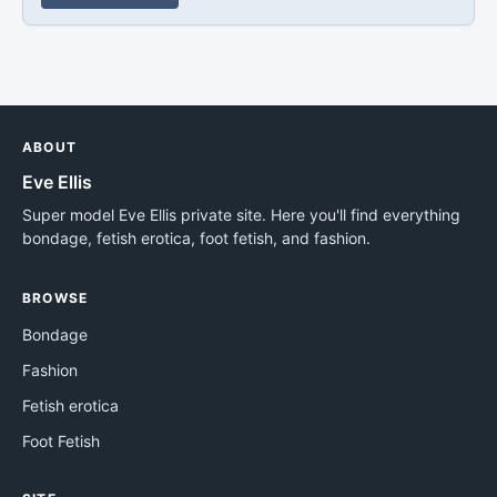
ABOUT
Eve Ellis
Super model Eve Ellis private site. Here you'll find everything
bondage, fetish erotica, foot fetish, and fashion.
BROWSE
Bondage
Fashion
Fetish erotica
Foot Fetish