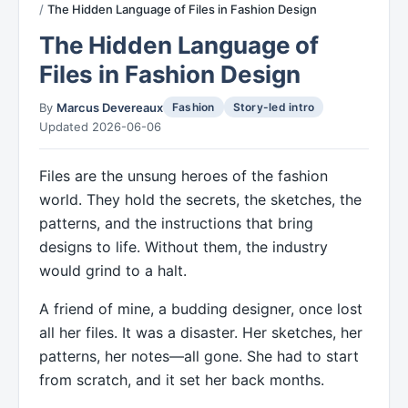
The Hidden Language of Files in Fashion Design
The Hidden Language of
Files in Fashion Design
By
Marcus Devereaux
Fashion
Story-led intro
Updated 2026-06-06
Files are the unsung heroes of the fashion
world. They hold the secrets, the sketches, the
patterns, and the instructions that bring
designs to life. Without them, the industry
would grind to a halt.
A friend of mine, a budding designer, once lost
all her files. It was a disaster. Her sketches, her
patterns, her notes—all gone. She had to start
from scratch, and it set her back months.