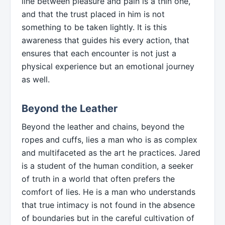
line between pleasure and pain is a thin one,
and that the trust placed in him is not
something to be taken lightly. It is this
awareness that guides his every action, that
ensures that each encounter is not just a
physical experience but an emotional journey
as well.
Beyond the Leather
Beyond the leather and chains, beyond the
ropes and cuffs, lies a man who is as complex
and multifaceted as the art he practices. Jared
is a student of the human condition, a seeker
of truth in a world that often prefers the
comfort of lies. He is a man who understands
that true intimacy is not found in the absence
of boundaries but in the careful cultivation of