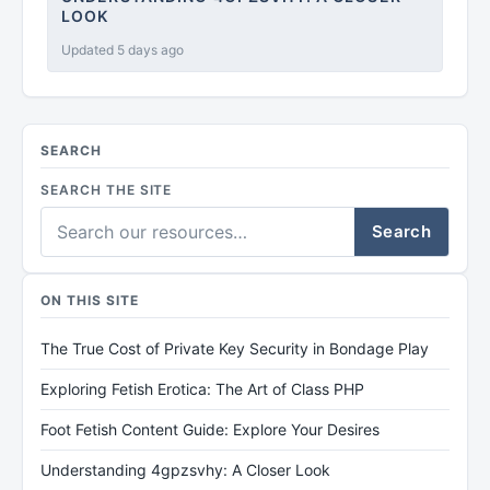
LOOK
Updated 5 days ago
SEARCH
SEARCH THE SITE
Search
ON THIS SITE
The True Cost of Private Key Security in Bondage Play
Exploring Fetish Erotica: The Art of Class PHP
Foot Fetish Content Guide: Explore Your Desires
Understanding 4gpzsvhy: A Closer Look