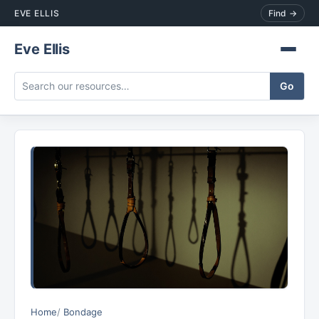
EVE ELLIS
Find →
Eve Ellis
Home
Bondage