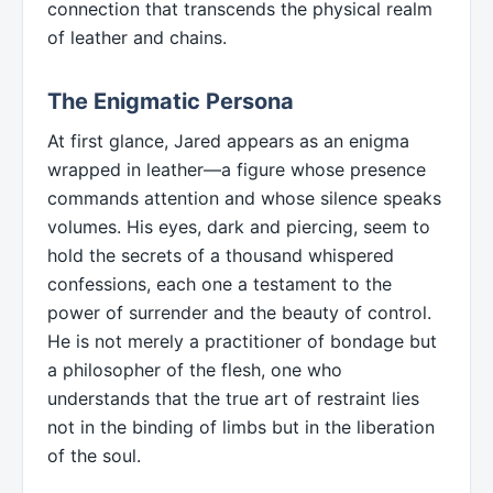
connection that transcends the physical realm
of leather and chains.
The Enigmatic Persona
At first glance, Jared appears as an enigma
wrapped in leather—a figure whose presence
commands attention and whose silence speaks
volumes. His eyes, dark and piercing, seem to
hold the secrets of a thousand whispered
confessions, each one a testament to the
power of surrender and the beauty of control.
He is not merely a practitioner of bondage but
a philosopher of the flesh, one who
understands that the true art of restraint lies
not in the binding of limbs but in the liberation
of the soul.