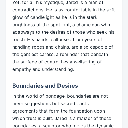
Yet, for all his mystique, Jared is a man of
contradictions. He is as comfortable in the soft
glow of candlelight as he is in the stark
brightness of the spotlight, a chameleon who
adapways to the desires of those who seek his
touch. His hands, calloused from years of
handling ropes and chains, are also capable of
the gentlest caress, a reminder that beneath
the surface of control lies a wellspring of
empathy and understanding.
Boundaries and Desires
In the world of bondage, boundaries are not
mere suggestions but sacred pacts,
agreements that form the foundation upon
which trust is built. Jared is a master of these
boundaries, a sculptor who molds the dynamic