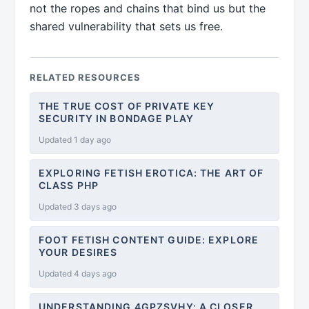
not the ropes and chains that bind us but the
shared vulnerability that sets us free.
RELATED RESOURCES
THE TRUE COST OF PRIVATE KEY
SECURITY IN BONDAGE PLAY
Updated 1 day ago
EXPLORING FETISH EROTICA: THE ART OF
CLASS PHP
Updated 3 days ago
FOOT FETISH CONTENT GUIDE: EXPLORE
YOUR DESIRES
Updated 4 days ago
UNDERSTANDING 4GPZSVHY: A CLOSER