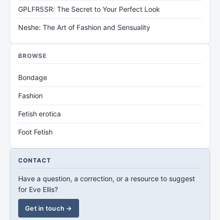
GPLFR5SR: The Secret to Your Perfect Look
Neshe: The Art of Fashion and Sensuality
BROWSE
Bondage
Fashion
Fetish erotica
Foot Fetish
CONTACT
Have a question, a correction, or a resource to suggest
for Eve Ellis?
Get in touch →