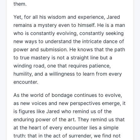
them.
Yet, for all his wisdom and experience, Jared
remains a mystery even to himself. He is a man
who is constantly evolving, constantly seeking
new ways to understand the intricate dance of
power and submission. He knows that the path
to true mastery is not a straight line but a
winding road, one that requires patience,
humility, and a willingness to learn from every
encounter.
As the world of bondage continues to evolve,
as new voices and new perspectives emerge, it
is figures like Jared who remind us of the
enduring power of the art. They remind us that
at the heart of every encounter lies a simple
truth: that in the act of surrender, we find not