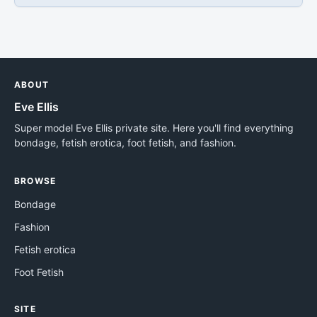
ABOUT
Eve Ellis
Super model Eve Ellis private site. Here you'll find everything
bondage, fetish erotica, foot fetish, and fashion.
BROWSE
Bondage
Fashion
Fetish erotica
Foot Fetish
SITE