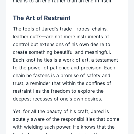
means to an end rather than an end in itself.
The Art of Restraint
The tools of Jared's trade—ropes, chains,
leather cuffs—are not mere instruments of
control but extensions of his own desire to
create something beautiful and meaningful.
Each knot he ties is a work of art, a testament
to the power of patience and precision. Each
chain he fastens is a promise of safety and
trust, a reminder that within the confines of
restraint lies the freedom to explore the
deepest recesses of one's own desires.
Yet, for all the beauty of his craft, Jared is
acutely aware of the responsibilities that come
with wielding such power. He knows that the