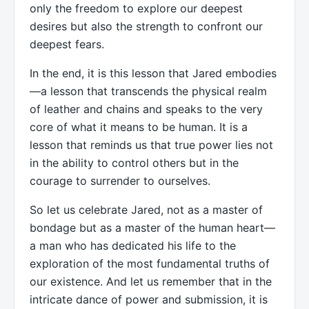
only the freedom to explore our deepest
desires but also the strength to confront our
deepest fears.
In the end, it is this lesson that Jared embodies
—a lesson that transcends the physical realm
of leather and chains and speaks to the very
core of what it means to be human. It is a
lesson that reminds us that true power lies not
in the ability to control others but in the
courage to surrender to ourselves.
So let us celebrate Jared, not as a master of
bondage but as a master of the human heart—
a man who has dedicated his life to the
exploration of the most fundamental truths of
our existence. And let us remember that in the
intricate dance of power and submission, it is