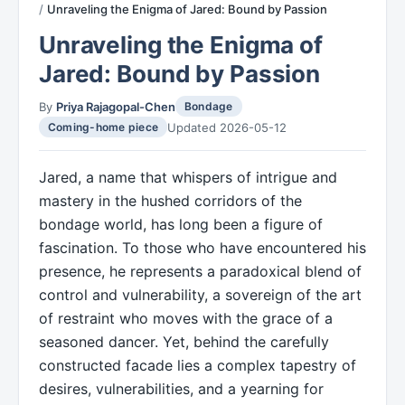
Unraveling the Enigma of Jared: Bound by Passion
Unraveling the Enigma of
Jared: Bound by Passion
By
Priya Rajagopal-Chen
Bondage
Updated 2026-05-12
Coming-home piece
Jared, a name that whispers of intrigue and
mastery in the hushed corridors of the
bondage world, has long been a figure of
fascination. To those who have encountered his
presence, he represents a paradoxical blend of
control and vulnerability, a sovereign of the art
of restraint who moves with the grace of a
seasoned dancer. Yet, behind the carefully
constructed facade lies a complex tapestry of
desires, vulnerabilities, and a yearning for