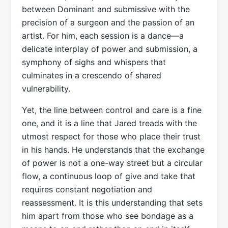
between Dominant and submissive with the
precision of a surgeon and the passion of an
artist. For him, each session is a dance—a
delicate interplay of power and submission, a
symphony of sighs and whispers that
culminates in a crescendo of shared
vulnerability.
Yet, the line between control and care is a fine
one, and it is a line that Jared treads with the
utmost respect for those who place their trust
in his hands. He understands that the exchange
of power is not a one-way street but a circular
flow, a continuous loop of give and take that
requires constant negotiation and
reassessment. It is this understanding that sets
him apart from those who see bondage as a