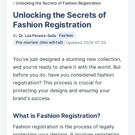
Unlocking the Secrets of Fashion Registration
Unlocking the Secrets of
Fashion Registration
By
Dr. Lúa Pereira-Solís
Fashion
Updated 2026-07-04
Pre-mortem (this will fail)
You've just designed a stunning new collection,
and you're ready to share it with the world. But
before you do, have you considered fashion
registration? This process is crucial for
protecting your designs and ensuring your
brand's success.
What is Fashion Registration?
Fashion registration is the process of legally
protecting your designs. It involves registering