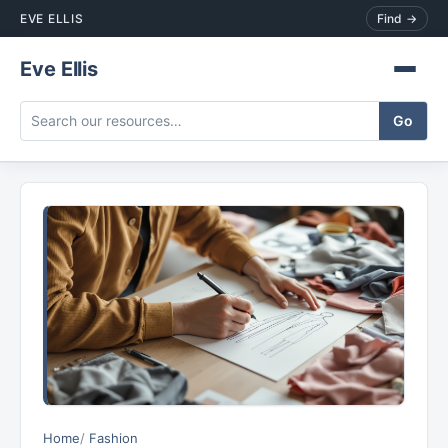
EVE ELLIS
Find →
Eve Ellis
Home
Fashion