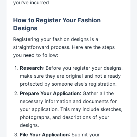
you've incurred.
How to Register Your Fashion
Designs
Registering your fashion designs is a
straightforward process. Here are the steps
you need to follow:
Research
: Before you register your designs,
make sure they are original and not already
protected by someone else's registration.
Prepare Your Application
: Gather all the
necessary information and documents for
your application. This may include sketches,
photographs, and descriptions of your
designs.
File Your Application
: Submit your