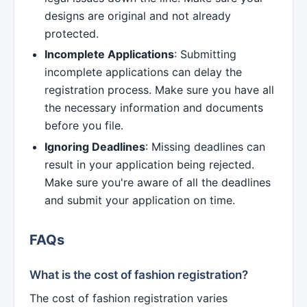
designs are original and not already
protected.
Incomplete Applications
: Submitting
incomplete applications can delay the
registration process. Make sure you have all
the necessary information and documents
before you file.
Ignoring Deadlines
: Missing deadlines can
result in your application being rejected.
Make sure you're aware of all the deadlines
and submit your application on time.
FAQs
What is the cost of fashion registration?
The cost of fashion registration varies