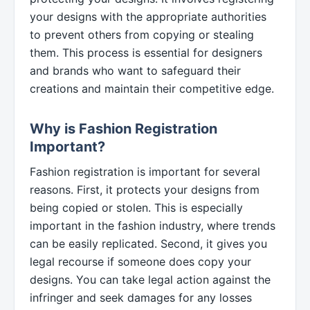
your designs with the appropriate authorities
to prevent others from copying or stealing
them. This process is essential for designers
and brands who want to safeguard their
creations and maintain their competitive edge.
Why is Fashion Registration
Important?
Fashion registration is important for several
reasons. First, it protects your designs from
being copied or stolen. This is especially
important in the fashion industry, where trends
can be easily replicated. Second, it gives you
legal recourse if someone does copy your
designs. You can take legal action against the
infringer and seek damages for any losses