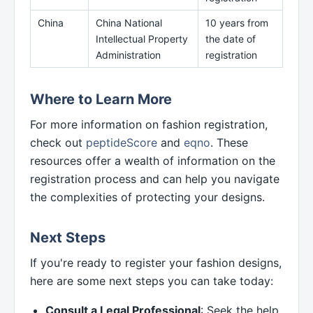
China
China National
10 years from
Intellectual Property
the date of
Administration
registration
Where to Learn More
For more information on fashion registration,
check out
peptideScore
and
eqno
. These
resources offer a wealth of information on the
registration process and can help you navigate
the complexities of protecting your designs.
Next Steps
If you're ready to register your fashion designs,
here are some next steps you can take today:
Consult a Legal Professional
: Seek the help