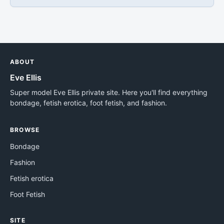
ABOUT
Eve Ellis
Super model Eve Ellis private site. Here you'll find everything
bondage, fetish erotica, foot fetish, and fashion.
BROWSE
Bondage
Fashion
Fetish erotica
Foot Fetish
SITE