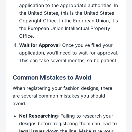
application to the appropriate authorities. In
the United States, this is the United States
Copyright Office. In the European Union, it's
the European Union Intellectual Property
Office.
Wait for Approval
: Once you've filed your
application, you'll need to wait for approval.
This can take several months, so be patient.
Common Mistakes to Avoid
When registering your fashion designs, there
are several common mistakes you should
avoid:
Not Researching
: Failing to research your
designs before registering them can lead to
legal issues down the line. Make sure your