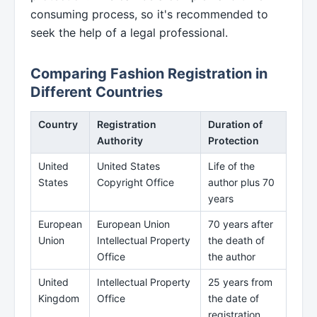
consuming process, so it's recommended to
seek the help of a legal professional.
Comparing Fashion Registration in
Different Countries
Country
Registration
Duration of
Authority
Protection
United
United States
Life of the
States
Copyright Office
author plus 70
years
European
European Union
70 years after
Union
Intellectual Property
the death of
Office
the author
United
Intellectual Property
25 years from
Kingdom
Office
the date of
registration