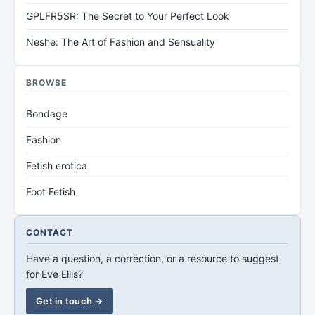
GPLFR5SR: The Secret to Your Perfect Look
Neshe: The Art of Fashion and Sensuality
BROWSE
Bondage
Fashion
Fetish erotica
Foot Fetish
CONTACT
Have a question, a correction, or a resource to suggest
for Eve Ellis?
Get in touch →