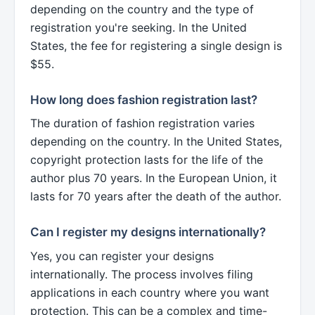
depending on the country and the type of
registration you're seeking. In the United
States, the fee for registering a single design is
$55.
How long does fashion registration last?
The duration of fashion registration varies
depending on the country. In the United States,
copyright protection lasts for the life of the
author plus 70 years. In the European Union, it
lasts for 70 years after the death of the author.
Can I register my designs internationally?
Yes, you can register your designs
internationally. The process involves filing
applications in each country where you want
protection. This can be a complex and time-