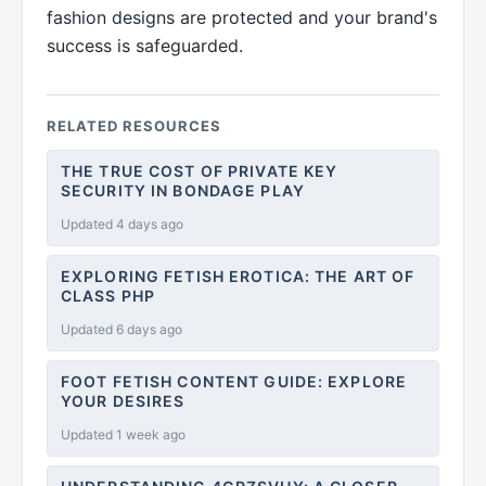
fashion designs are protected and your brand's
success is safeguarded.
RELATED RESOURCES
THE TRUE COST OF PRIVATE KEY
SECURITY IN BONDAGE PLAY
Updated 4 days ago
EXPLORING FETISH EROTICA: THE ART OF
CLASS PHP
Updated 6 days ago
FOOT FETISH CONTENT GUIDE: EXPLORE
YOUR DESIRES
Updated 1 week ago