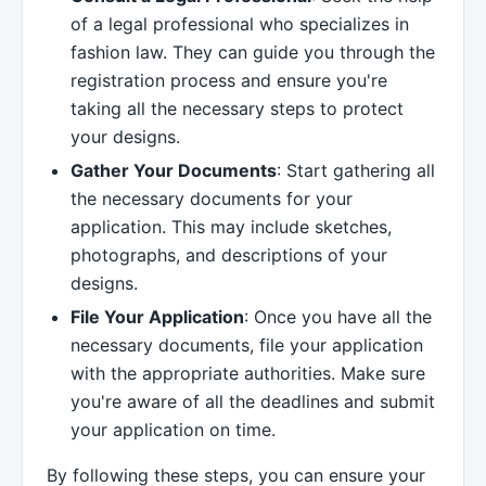
of a legal professional who specializes in
fashion law. They can guide you through the
registration process and ensure you're
taking all the necessary steps to protect
your designs.
Gather Your Documents
: Start gathering all
the necessary documents for your
application. This may include sketches,
photographs, and descriptions of your
designs.
File Your Application
: Once you have all the
necessary documents, file your application
with the appropriate authorities. Make sure
you're aware of all the deadlines and submit
your application on time.
By following these steps, you can ensure your