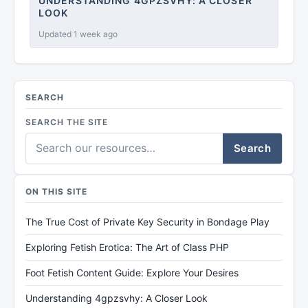
UNDERSTANDING 4GPZSVHY: A CLOSER
LOOK
Updated 1 week ago
SEARCH
SEARCH THE SITE
Search
ON THIS SITE
The True Cost of Private Key Security in Bondage Play
Exploring Fetish Erotica: The Art of Class PHP
Foot Fetish Content Guide: Explore Your Desires
Understanding 4gpzsvhy: A Closer Look