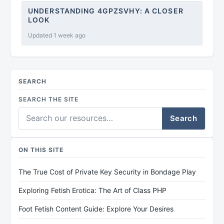
UNDERSTANDING 4GPZSVHY: A CLOSER
LOOK
Updated 1 week ago
SEARCH
SEARCH THE SITE
Search
ON THIS SITE
The True Cost of Private Key Security in Bondage Play
Exploring Fetish Erotica: The Art of Class PHP
Foot Fetish Content Guide: Explore Your Desires