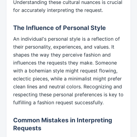
Understanding these cultural nuances is crucial
for accurately interpreting the request.
The Influence of Personal Style
An individual's personal style is a reflection of
their personality, experiences, and values. It
shapes the way they perceive fashion and
influences the requests they make. Someone
with a bohemian style might request flowing,
eclectic pieces, while a minimalist might prefer
clean lines and neutral colors. Recognizing and
respecting these personal preferences is key to
fulfilling a fashion request successfully.
Common Mistakes in Interpreting
Requests