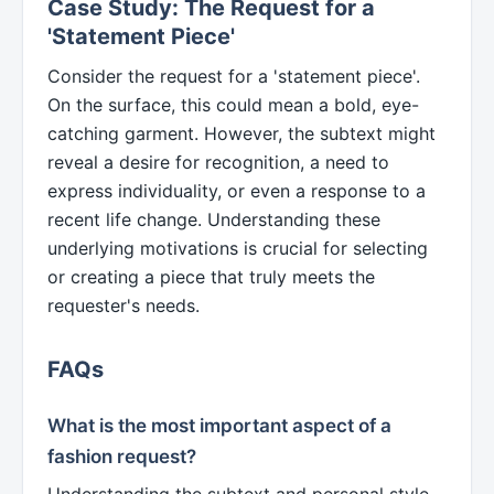
Case Study: The Request for a
'Statement Piece'
Consider the request for a 'statement piece'.
On the surface, this could mean a bold, eye-
catching garment. However, the subtext might
reveal a desire for recognition, a need to
express individuality, or even a response to a
recent life change. Understanding these
underlying motivations is crucial for selecting
or creating a piece that truly meets the
requester's needs.
FAQs
What is the most important aspect of a
fashion request?
Understanding the subtext and personal style