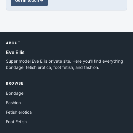
Get in touch →
ABOUT
Eve Ellis
Super model Eve Ellis private site. Here you'll find everything
bondage, fetish erotica, foot fetish, and fashion.
BROWSE
Bondage
Fashion
Fetish erotica
Foot Fetish