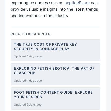
exploring resources such as
peptideScore
can
provide valuable insights into the latest trends
and innovations in the industry.
RELATED RESOURCES
THE TRUE COST OF PRIVATE KEY
SECURITY IN BONDAGE PLAY
Updated 3 days ago
EXPLORING FETISH EROTICA: THE ART OF
CLASS PHP
Updated 4 days ago
FOOT FETISH CONTENT GUIDE: EXPLORE
YOUR DESIRES
Updated 6 days ago