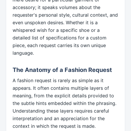
accessory; it speaks volumes about the
requester's personal style, cultural context, and
even unspoken desires. Whether it is a
whispered wish for a specific shoe or a
detailed list of specifications for a custom
piece, each request carries its own unique
language.
The Anatomy of a Fashion Request
A fashion request is rarely as simple as it
appears. It often contains multiple layers of
meaning, from the explicit details provided to
the subtle hints embedded within the phrasing.
Understanding these layers requires careful
interpretation and an appreciation for the
context in which the request is made.