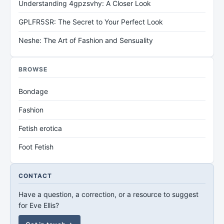
Understanding 4gpzsvhy: A Closer Look
GPLFR5SR: The Secret to Your Perfect Look
Neshe: The Art of Fashion and Sensuality
BROWSE
Bondage
Fashion
Fetish erotica
Foot Fetish
CONTACT
Have a question, a correction, or a resource to suggest
for Eve Ellis?