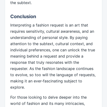
the subtext.
Conclusion
Interpreting a fashion request is an art that
requires sensitivity, cultural awareness, and an
understanding of personal style. By paying
attention to the subtext, cultural context, and
individual preferences, one can unlock the true
meaning behind a request and provide a
response that truly resonates with the
requester. As the fashion landscape continues
to evolve, so too will the language of requests,
making it an ever-fascinating subject to
explore.
For those looking to delve deeper into the
world of fashion and its many intricacies,