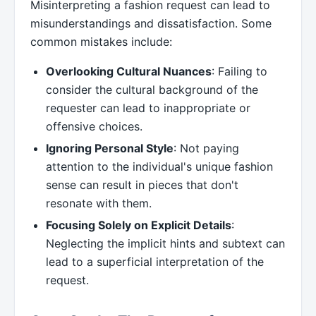
Misinterpreting a fashion request can lead to
misunderstandings and dissatisfaction. Some
common mistakes include:
Overlooking Cultural Nuances
: Failing to
consider the cultural background of the
requester can lead to inappropriate or
offensive choices.
Ignoring Personal Style
: Not paying
attention to the individual's unique fashion
sense can result in pieces that don't
resonate with them.
Focusing Solely on Explicit Details
:
Neglecting the implicit hints and subtext can
lead to a superficial interpretation of the
request.