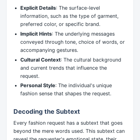
Explicit Details
: The surface-level
information, such as the type of garment,
preferred color, or specific brand.
Implicit Hints
: The underlying messages
conveyed through tone, choice of words, or
accompanying gestures.
Cultural Context
: The cultural background
and current trends that influence the
request.
Personal Style
: The individual's unique
fashion sense that shapes the request.
Decoding the Subtext
Every fashion request has a subtext that goes
beyond the mere words used. This subtext can
reveal the requester's emotional state, their