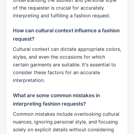
of the requester is crucial for accurately
interpreting and fulfilling a fashion request.
How can cultural context influence a fashion
request?
Cultural context can dictate appropriate colors,
styles, and even the occasions for which
certain garments are suitable. It's essential to
consider these factors for an accurate
interpretation.
What are some common mistakes in
interpreting fashion requests?
Common mistakes include overlooking cultural
nuances, ignoring personal style, and focusing
solely on explicit details without considering