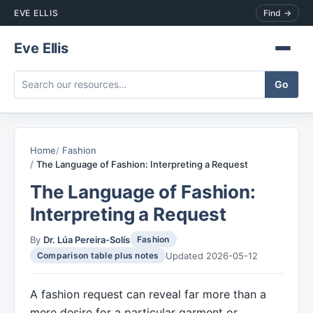
EVE ELLIS
Find →
Eve Ellis
Home
Fashion
The Language of Fashion: Interpreting a Request
The Language of Fashion:
Interpreting a Request
By
Dr. Lúa Pereira-Solís
Fashion
Updated 2026-05-12
Comparison table plus notes
A fashion request can reveal far more than a
mere desire for a particular garment or