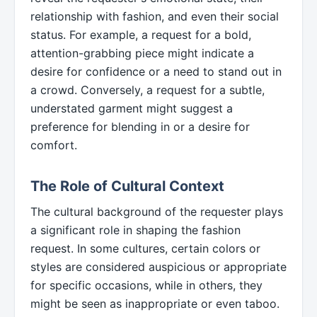
relationship with fashion, and even their social
status. For example, a request for a bold,
attention-grabbing piece might indicate a
desire for confidence or a need to stand out in
a crowd. Conversely, a request for a subtle,
understated garment might suggest a
preference for blending in or a desire for
comfort.
The Role of Cultural Context
The cultural background of the requester plays
a significant role in shaping the fashion
request. In some cultures, certain colors or
styles are considered auspicious or appropriate
for specific occasions, while in others, they
might be seen as inappropriate or even taboo.