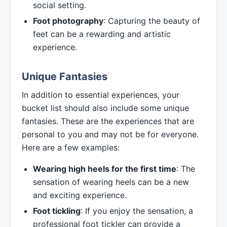
social setting.
Foot photography
: Capturing the beauty of
feet can be a rewarding and artistic
experience.
Unique Fantasies
In addition to essential experiences, your
bucket list should also include some unique
fantasies. These are the experiences that are
personal to you and may not be for everyone.
Here are a few examples:
Wearing high heels for the first time
: The
sensation of wearing heels can be a new
and exciting experience.
Foot tickling
: If you enjoy the sensation, a
professional foot tickler can provide a