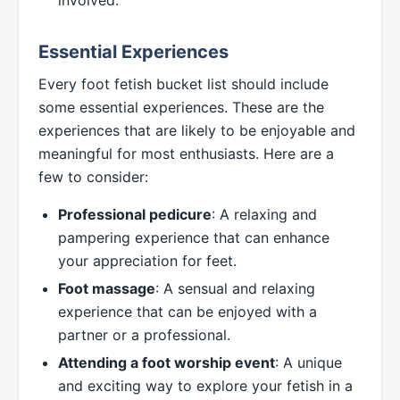
involved.
Essential Experiences
Every foot fetish bucket list should include
some essential experiences. These are the
experiences that are likely to be enjoyable and
meaningful for most enthusiasts. Here are a
few to consider:
Professional pedicure
: A relaxing and
pampering experience that can enhance
your appreciation for feet.
Foot massage
: A sensual and relaxing
experience that can be enjoyed with a
partner or a professional.
Attending a foot worship event
: A unique
and exciting way to explore your fetish in a