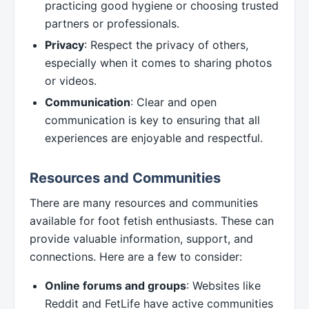
practicing good hygiene or choosing trusted
partners or professionals.
Privacy
: Respect the privacy of others,
especially when it comes to sharing photos
or videos.
Communication
: Clear and open
communication is key to ensuring that all
experiences are enjoyable and respectful.
Resources and Communities
There are many resources and communities
available for foot fetish enthusiasts. These can
provide valuable information, support, and
connections. Here are a few to consider:
Online forums and groups
: Websites like
Reddit and FetLife have active communities