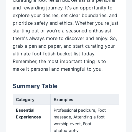
and rewarding journey. It's an opportunity to
explore your desires, set clear boundaries, and
prioritize safety and ethics. Whether you're just
starting out or you're a seasoned enthusiast,
there's always more to discover and enjoy. So,
grab a pen and paper, and start curating your
ultimate foot fetish bucket list today.
Remember, the most important thing is to
make it personal and meaningful to you.
Summary Table
Category
Examples
Essential
Professional pedicure, Foot
Experiences
massage, Attending a foot
worship event, Foot
photography