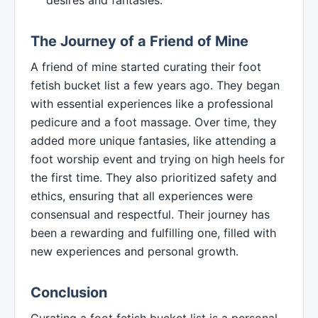
The Journey of a Friend of Mine
A friend of mine started curating their foot
fetish bucket list a few years ago. They began
with essential experiences like a professional
pedicure and a foot massage. Over time, they
added more unique fantasies, like attending a
foot worship event and trying on high heels for
the first time. They also prioritized safety and
ethics, ensuring that all experiences were
consensual and respectful. Their journey has
been a rewarding and fulfilling one, filled with
new experiences and personal growth.
Conclusion
Curating a foot fetish bucket list is a personal