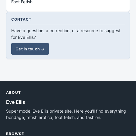
Foot Fetish
CONTACT
Have a question, a correction, or a resource to suggest
for Eve Ellis?
Get in touch →
ABOUT
Eve Ellis
Super model Eve Ellis private site. Here you'll find everything
bondage, fetish erotica, foot fetish, and fashion.
BROWSE