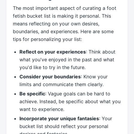
The most important aspect of curating a foot
fetish bucket list is making it personal. This
means reflecting on your own desires,
boundaries, and experiences. Here are some
tips for personalizing your list:
Reflect on your experiences
: Think about
what you've enjoyed in the past and what
you'd like to try in the future.
Consider your boundaries
: Know your
limits and communicate them clearly.
Be specific
: Vague goals can be hard to
achieve. Instead, be specific about what you
want to experience.
Incorporate your unique fantasies
: Your
bucket list should reflect your personal
desires and fantasies.