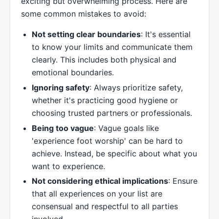
exciting but overwhelming process. Here are
some common mistakes to avoid:
Not setting clear boundaries
: It's essential
to know your limits and communicate them
clearly. This includes both physical and
emotional boundaries.
Ignoring safety
: Always prioritize safety,
whether it's practicing good hygiene or
choosing trusted partners or professionals.
Being too vague
: Vague goals like
'experience foot worship' can be hard to
achieve. Instead, be specific about what you
want to experience.
Not considering ethical implications
: Ensure
that all experiences on your list are
consensual and respectful to all parties