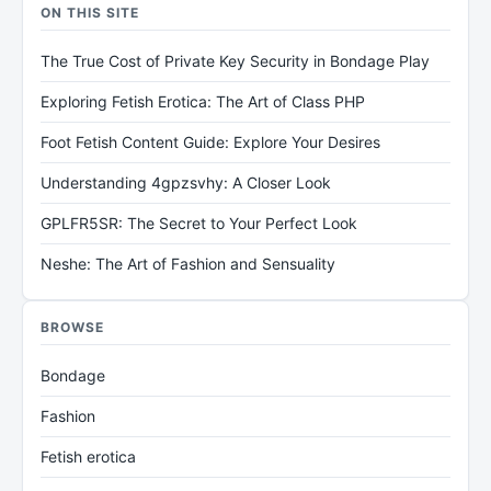
ON THIS SITE
The True Cost of Private Key Security in Bondage Play
Exploring Fetish Erotica: The Art of Class PHP
Foot Fetish Content Guide: Explore Your Desires
Understanding 4gpzsvhy: A Closer Look
GPLFR5SR: The Secret to Your Perfect Look
Neshe: The Art of Fashion and Sensuality
BROWSE
Bondage
Fashion
Fetish erotica