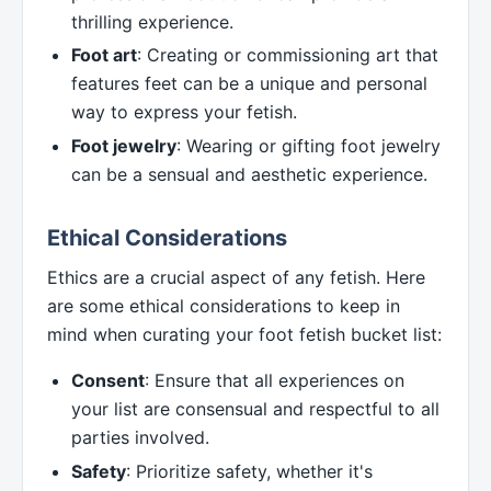
thrilling experience.
Foot art
: Creating or commissioning art that
features feet can be a unique and personal
way to express your fetish.
Foot jewelry
: Wearing or gifting foot jewelry
can be a sensual and aesthetic experience.
Ethical Considerations
Ethics are a crucial aspect of any fetish. Here
are some ethical considerations to keep in
mind when curating your foot fetish bucket list:
Consent
: Ensure that all experiences on
your list are consensual and respectful to all
parties involved.
Safety
: Prioritize safety, whether it's