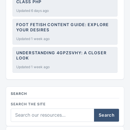
CLASS PHP
Updated 6 days ago
FOOT FETISH CONTENT GUIDE: EXPLORE
YOUR DESIRES
Updated 1 week ago
UNDERSTANDING 4GPZSVHY: A CLOSER
LOOK
Updated 1 week ago
SEARCH
SEARCH THE SITE
Search