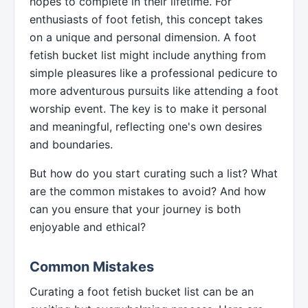
hopes to complete in their lifetime. For
enthusiasts of foot fetish, this concept takes
on a unique and personal dimension. A foot
fetish bucket list might include anything from
simple pleasures like a professional pedicure to
more adventurous pursuits like attending a foot
worship event. The key is to make it personal
and meaningful, reflecting one's own desires
and boundaries.
But how do you start curating such a list? What
are the common mistakes to avoid? And how
can you ensure that your journey is both
enjoyable and ethical?
Common Mistakes
Curating a foot fetish bucket list can be an