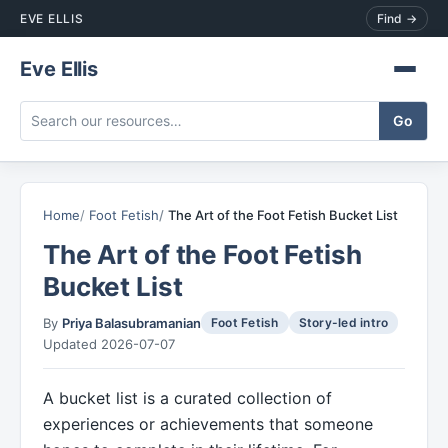
EVE ELLIS
Find →
Eve Ellis
Home
Foot Fetish
The Art of the Foot Fetish Bucket List
The Art of the Foot Fetish
Bucket List
By
Priya Balasubramanian
Foot Fetish
Story-led intro
Updated 2026-07-07
A bucket list is a curated collection of
experiences or achievements that someone