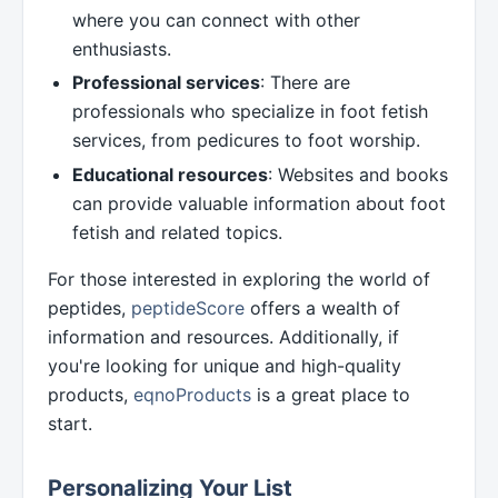
where you can connect with other
enthusiasts.
Professional services
: There are
professionals who specialize in foot fetish
services, from pedicures to foot worship.
Educational resources
: Websites and books
can provide valuable information about foot
fetish and related topics.
For those interested in exploring the world of
peptides,
peptideScore
offers a wealth of
information and resources. Additionally, if
you're looking for unique and high-quality
products,
eqnoProducts
is a great place to
start.
Personalizing Your List