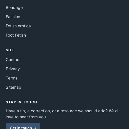
Bondage
Fashion
Fetish erotica
Foot Fetish
SITE
Contact
Privacy
Terms
Sitemap
STAY IN TOUCH
Have a tip, a correction, or a resource we should add? We’d
love to hear from you.
Get in touch →