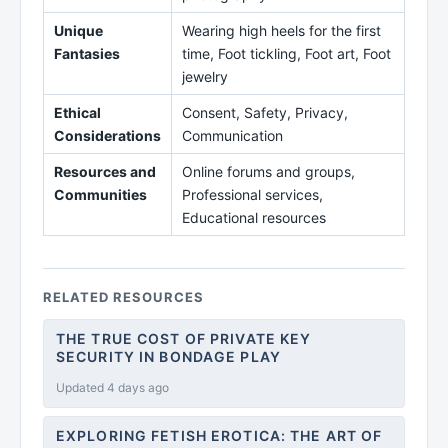
Unique
Wearing high heels for the first
Fantasies
time, Foot tickling, Foot art, Foot
jewelry
Ethical
Consent, Safety, Privacy,
Considerations
Communication
Resources and
Online forums and groups,
Communities
Professional services,
Educational resources
RELATED RESOURCES
THE TRUE COST OF PRIVATE KEY
SECURITY IN BONDAGE PLAY
Updated 4 days ago
EXPLORING FETISH EROTICA: THE ART OF