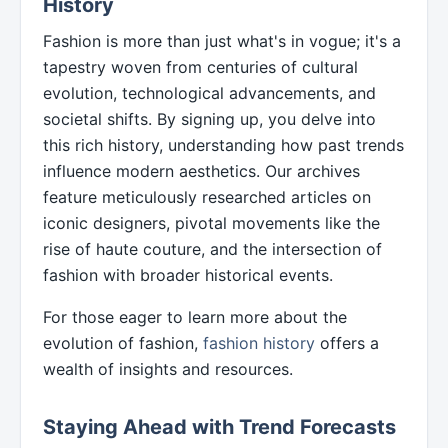
History
Fashion is more than just what's in vogue; it's a
tapestry woven from centuries of cultural
evolution, technological advancements, and
societal shifts. By signing up, you delve into
this rich history, understanding how past trends
influence modern aesthetics. Our archives
feature meticulously researched articles on
iconic designers, pivotal movements like the
rise of haute couture, and the intersection of
fashion with broader historical events.
For those eager to learn more about the
evolution of fashion,
fashion history
offers a
wealth of insights and resources.
Staying Ahead with Trend Forecasts