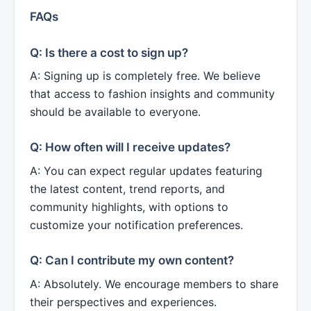
FAQs
Q: Is there a cost to sign up?
A: Signing up is completely free. We believe
that access to fashion insights and community
should be available to everyone.
Q: How often will I receive updates?
A: You can expect regular updates featuring
the latest content, trend reports, and
community highlights, with options to
customize your notification preferences.
Q: Can I contribute my own content?
A: Absolutely. We encourage members to share
their perspectives and experiences.