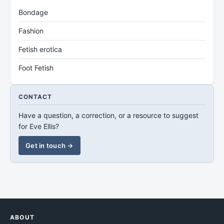
Bondage
Fashion
Fetish erotica
Foot Fetish
CONTACT
Have a question, a correction, or a resource to suggest
for Eve Ellis?
Get in touch →
ABOUT