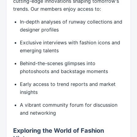
cutting-edge innovations shaping tomorrow's
trends. Our members enjoy access to:
In-depth analyses of runway collections and
designer profiles
Exclusive interviews with fashion icons and
emerging talents
Behind-the-scenes glimpses into
photoshoots and backstage moments
Early access to trend reports and market
insights
A vibrant community forum for discussion
and networking
Exploring the World of Fashion