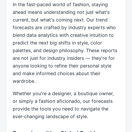
In the fast-paced world of fashion, staying
ahead means understanding not just what's
current, but what's coming next. Our trend
forecasts are crafted by industry experts who
blend data analytics with creative intuition to
predict the next big shifts in style, color
palettes, and design philosophy. These reports
are not just for industry insiders — they're for
anyone looking to refine their personal style
and make informed choices about their
wardrobe.
Whether you're a designer, a boutique owner,
or simply a fashion aficionado, our forecasts
provide the tools you need to navigate the
ever-changing landscape of style.