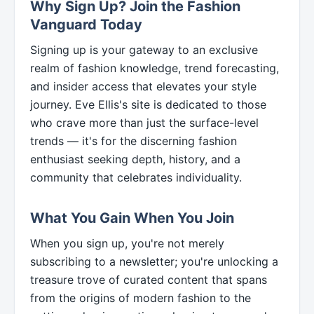
Why Sign Up? Join the Fashion
Vanguard Today
Signing up is your gateway to an exclusive
realm of fashion knowledge, trend forecasting,
and insider access that elevates your style
journey. Eve Ellis's site is dedicated to those
who crave more than just the surface-level
trends — it's for the discerning fashion
enthusiast seeking depth, history, and a
community that celebrates individuality.
What You Gain When You Join
When you sign up, you're not merely
subscribing to a newsletter; you're unlocking a
treasure trove of curated content that spans
from the origins of modern fashion to the