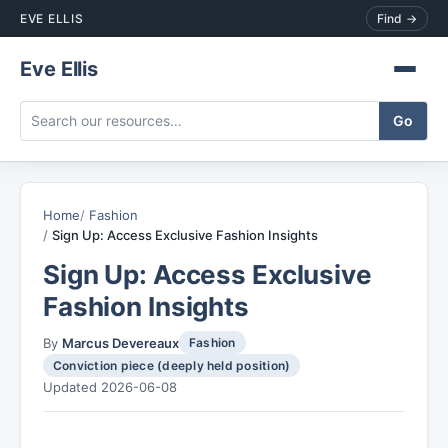
EVE ELLIS
Find →
Eve Ellis
Home
Fashion
Sign Up: Access Exclusive Fashion Insights
Sign Up: Access Exclusive
Fashion Insights
By
Marcus Devereaux
Fashion
Conviction piece (deeply held position)
Updated 2026-06-08