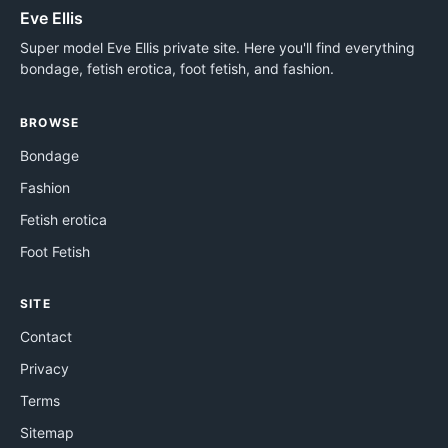
Eve Ellis
Super model Eve Ellis private site. Here you'll find everything
bondage, fetish erotica, foot fetish, and fashion.
BROWSE
Bondage
Fashion
Fetish erotica
Foot Fetish
SITE
Contact
Privacy
Terms
Sitemap