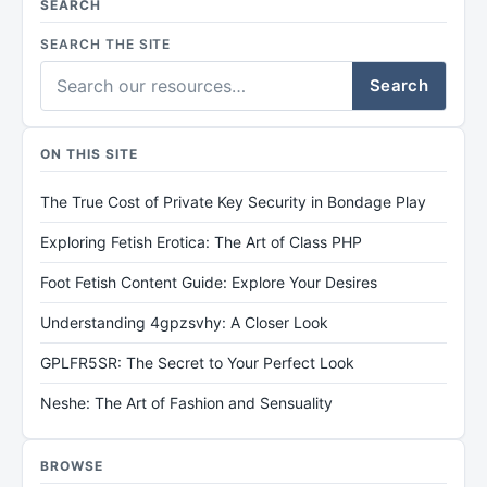
SEARCH
SEARCH THE SITE
Search
ON THIS SITE
The True Cost of Private Key Security in Bondage Play
Exploring Fetish Erotica: The Art of Class PHP
Foot Fetish Content Guide: Explore Your Desires
Understanding 4gpzsvhy: A Closer Look
GPLFR5SR: The Secret to Your Perfect Look
Neshe: The Art of Fashion and Sensuality
BROWSE