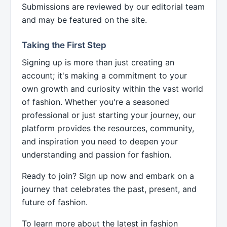
Submissions are reviewed by our editorial team
and may be featured on the site.
Taking the First Step
Signing up is more than just creating an
account; it's making a commitment to your
own growth and curiosity within the vast world
of fashion. Whether you're a seasoned
professional or just starting your journey, our
platform provides the resources, community,
and inspiration you need to deepen your
understanding and passion for fashion.
Ready to join? Sign up now and embark on a
journey that celebrates the past, present, and
future of fashion.
To learn more about the latest in fashion