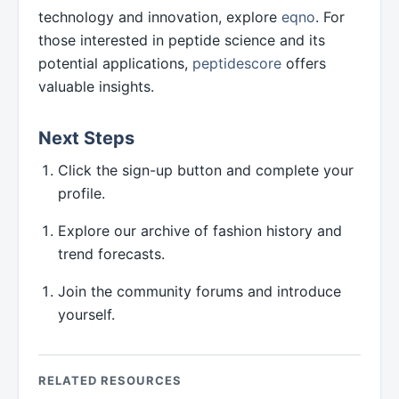
technology and innovation, explore
eqno
. For
those interested in peptide science and its
potential applications,
peptidescore
offers
valuable insights.
Next Steps
Click the sign-up button and complete your
profile.
Explore our archive of fashion history and
trend forecasts.
Join the community forums and introduce
yourself.
RELATED RESOURCES