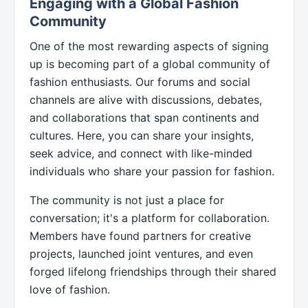
Engaging with a Global Fashion
Community
One of the most rewarding aspects of signing
up is becoming part of a global community of
fashion enthusiasts. Our forums and social
channels are alive with discussions, debates,
and collaborations that span continents and
cultures. Here, you can share your insights,
seek advice, and connect with like-minded
individuals who share your passion for fashion.
The community is not just a place for
conversation; it's a platform for collaboration.
Members have found partners for creative
projects, launched joint ventures, and even
forged lifelong friendships through their shared
love of fashion.