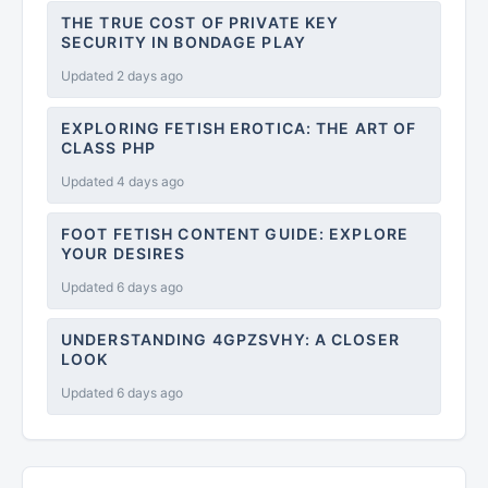
THE TRUE COST OF PRIVATE KEY
SECURITY IN BONDAGE PLAY
Updated 2 days ago
EXPLORING FETISH EROTICA: THE ART OF
CLASS PHP
Updated 4 days ago
FOOT FETISH CONTENT GUIDE: EXPLORE
YOUR DESIRES
Updated 6 days ago
UNDERSTANDING 4GPZSVHY: A CLOSER
LOOK
Updated 6 days ago