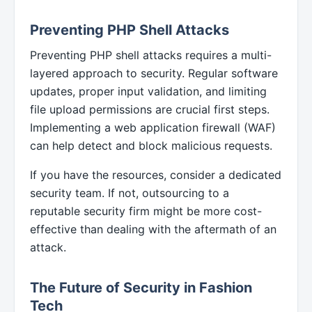
Preventing PHP Shell Attacks
Preventing PHP shell attacks requires a multi-
layered approach to security. Regular software
updates, proper input validation, and limiting
file upload permissions are crucial first steps.
Implementing a web application firewall (WAF)
can help detect and block malicious requests.
If you have the resources, consider a dedicated
security team. If not, outsourcing to a
reputable security firm might be more cost-
effective than dealing with the aftermath of an
attack.
The Future of Security in Fashion
Tech