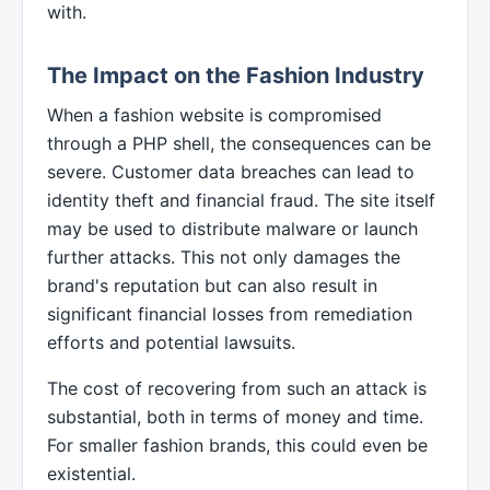
with.
The Impact on the Fashion Industry
When a fashion website is compromised
through a PHP shell, the consequences can be
severe. Customer data breaches can lead to
identity theft and financial fraud. The site itself
may be used to distribute malware or launch
further attacks. This not only damages the
brand's reputation but can also result in
significant financial losses from remediation
efforts and potential lawsuits.
The cost of recovering from such an attack is
substantial, both in terms of money and time.
For smaller fashion brands, this could even be
existential.