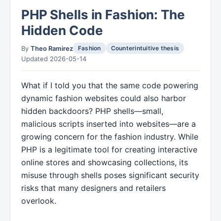
PHP Shells in Fashion: The
Hidden Code
By
Theo Ramirez
Fashion
Counterintuitive thesis
Updated 2026-05-14
What if I told you that the same code powering
dynamic fashion websites could also harbor
hidden backdoors? PHP shells—small,
malicious scripts inserted into websites—are a
growing concern for the fashion industry. While
PHP is a legitimate tool for creating interactive
online stores and showcasing collections, its
misuse through shells poses significant security
risks that many designers and retailers
overlook.