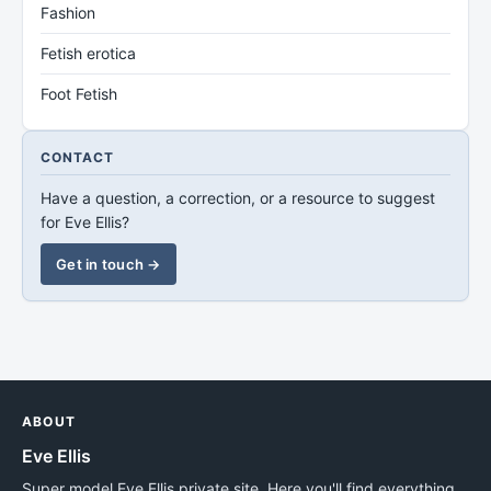
Fashion
Fetish erotica
Foot Fetish
CONTACT
Have a question, a correction, or a resource to suggest
for Eve Ellis?
Get in touch →
ABOUT
Eve Ellis
Super model Eve Ellis private site. Here you'll find everything