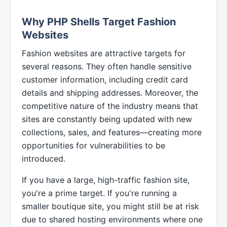
Why PHP Shells Target Fashion
Websites
Fashion websites are attractive targets for
several reasons. They often handle sensitive
customer information, including credit card
details and shipping addresses. Moreover, the
competitive nature of the industry means that
sites are constantly being updated with new
collections, sales, and features—creating more
opportunities for vulnerabilities to be
introduced.
If you have a large, high-traffic fashion site,
you're a prime target. If you're running a
smaller boutique site, you might still be at risk
due to shared hosting environments where one