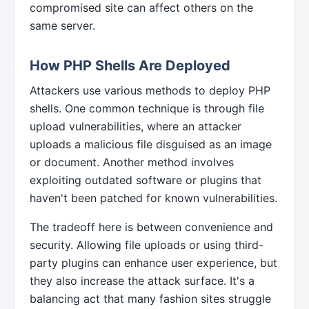
compromised site can affect others on the
same server.
How PHP Shells Are Deployed
Attackers use various methods to deploy PHP
shells. One common technique is through file
upload vulnerabilities, where an attacker
uploads a malicious file disguised as an image
or document. Another method involves
exploiting outdated software or plugins that
haven't been patched for known vulnerabilities.
The tradeoff here is between convenience and
security. Allowing file uploads or using third-
party plugins can enhance user experience, but
they also increase the attack surface. It's a
balancing act that many fashion sites struggle