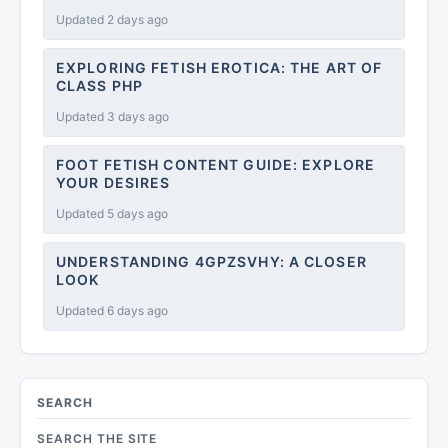
Updated 2 days ago
EXPLORING FETISH EROTICA: THE ART OF
CLASS PHP
Updated 3 days ago
FOOT FETISH CONTENT GUIDE: EXPLORE
YOUR DESIRES
Updated 5 days ago
UNDERSTANDING 4GPZSVHY: A CLOSER
LOOK
Updated 6 days ago
SEARCH
SEARCH THE SITE