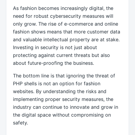
As fashion becomes increasingly digital, the
need for robust cybersecurity measures will
only grow. The rise of e-commerce and online
fashion shows means that more customer data
and valuable intellectual property are at stake.
Investing in security is not just about
protecting against current threats but also
about future-proofing the business.
The bottom line is that ignoring the threat of
PHP shells is not an option for fashion
websites. By understanding the risks and
implementing proper security measures, the
industry can continue to innovate and grow in
the digital space without compromising on
safety.