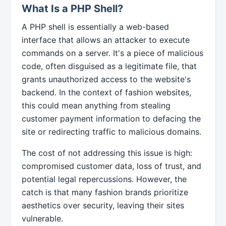
What Is a PHP Shell?
A PHP shell is essentially a web-based
interface that allows an attacker to execute
commands on a server. It's a piece of malicious
code, often disguised as a legitimate file, that
grants unauthorized access to the website's
backend. In the context of fashion websites,
this could mean anything from stealing
customer payment information to defacing the
site or redirecting traffic to malicious domains.
The cost of not addressing this issue is high:
compromised customer data, loss of trust, and
potential legal repercussions. However, the
catch is that many fashion brands prioritize
aesthetics over security, leaving their sites
vulnerable.