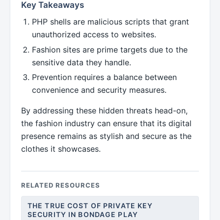
Key Takeaways
PHP shells are malicious scripts that grant
unauthorized access to websites.
Fashion sites are prime targets due to the
sensitive data they handle.
Prevention requires a balance between
convenience and security measures.
By addressing these hidden threats head-on,
the fashion industry can ensure that its digital
presence remains as stylish and secure as the
clothes it showcases.
RELATED RESOURCES
THE TRUE COST OF PRIVATE KEY
SECURITY IN BONDAGE PLAY