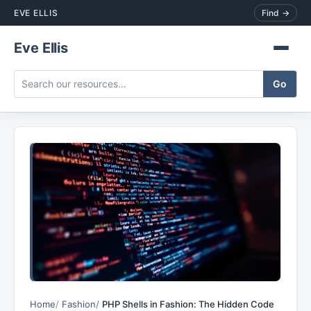
EVE ELLIS
Find →
Eve Ellis
Home
Fashion
PHP Shells in Fashion: The Hidden Code