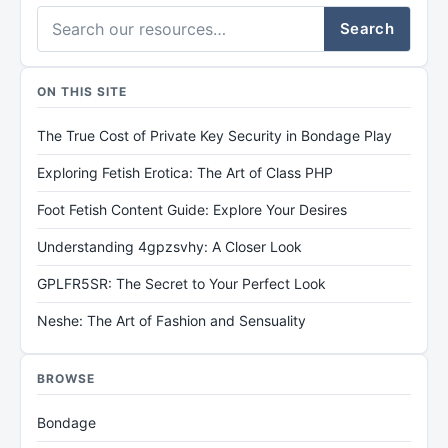
Search
ON THIS SITE
The True Cost of Private Key Security in Bondage Play
Exploring Fetish Erotica: The Art of Class PHP
Foot Fetish Content Guide: Explore Your Desires
Understanding 4gpzsvhy: A Closer Look
GPLFR5SR: The Secret to Your Perfect Look
Neshe: The Art of Fashion and Sensuality
BROWSE
Bondage