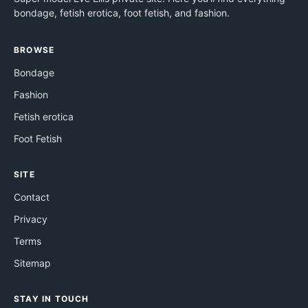
bondage, fetish erotica, foot fetish, and fashion.
BROWSE
Bondage
Fashion
Fetish erotica
Foot Fetish
SITE
Contact
Privacy
Terms
Sitemap
STAY IN TOUCH